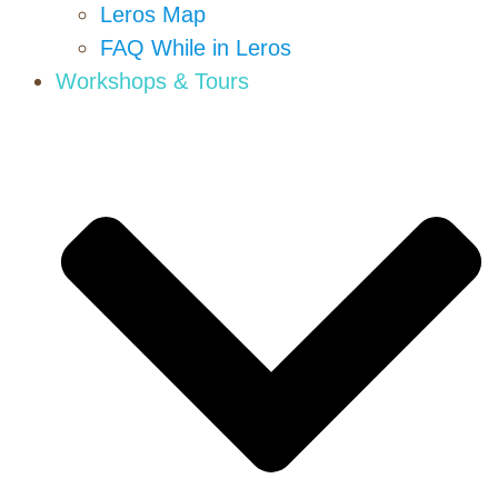
Leros Map
FAQ While in Leros
Workshops & Tours