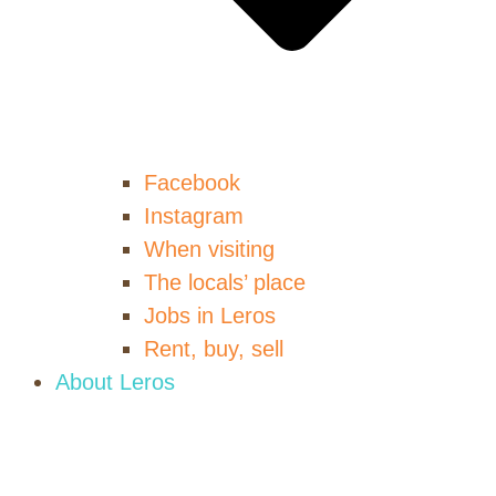
Facebook
Instagram
When visiting
The locals’ place
Jobs in Leros
Rent, buy, sell
About Leros