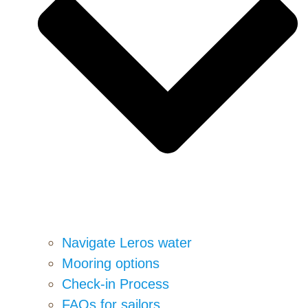
Navigate Leros water
Mooring options
Check-in Process
FAQs for sailors