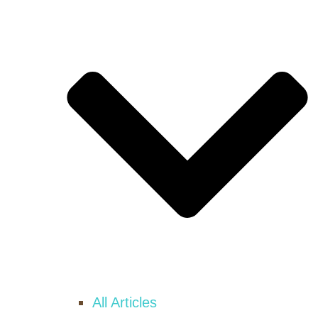
All Articles