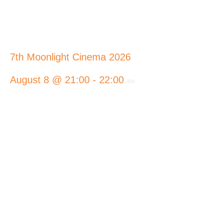
7th Moonlight Cinema 2026
August 8 @ 21:00
-
22:00