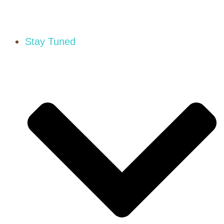
Stay Tuned