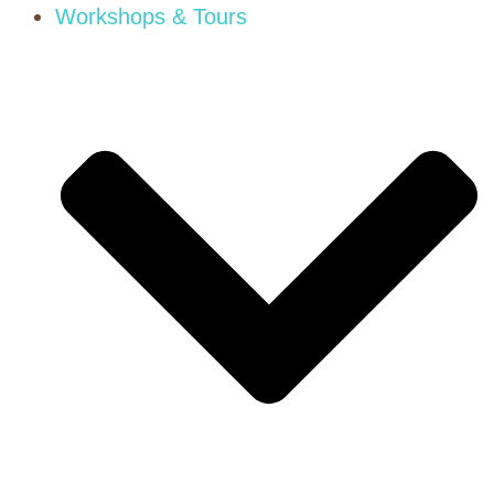
Workshops & Tours