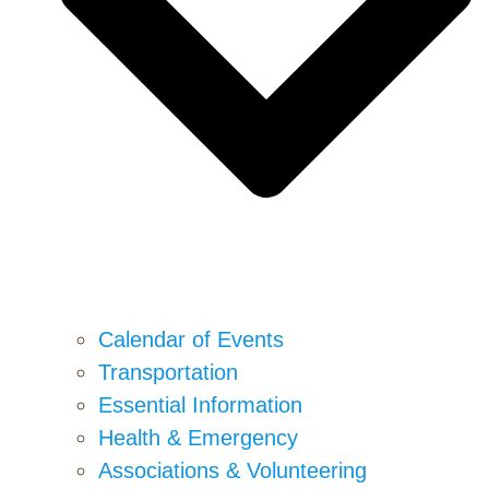
Calendar of Events
Transportation
Essential Information
Health & Emergency
Associations & Volunteering