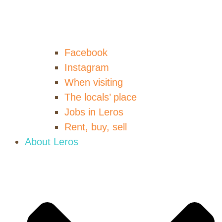
Facebook
Instagram
When visiting
The locals’ place
Jobs in Leros
Rent, buy, sell
About Leros