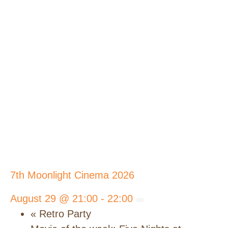
7th Moonlight Cinema 2026
August 29 @ 21:00
-
22:00
«
Retro Party