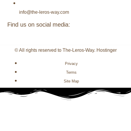
info@the-leros-way.com
Find us on social media:
© All rights reserved to The-Leros-Way. Hostinger
Privacy
Terms
Site Map