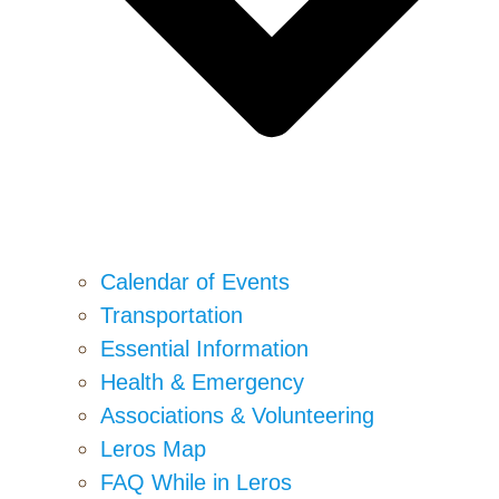
Calendar of Events
Transportation
Essential Information
Health & Emergency
Associations & Volunteering
Leros Map
FAQ While in Leros