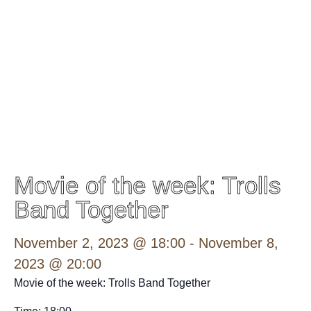
Movie of the week: Trolls
Band Together
November 2, 2023 @ 18:00
-
November 8,
2023 @ 20:00
Movie of the week: Trolls Band Together