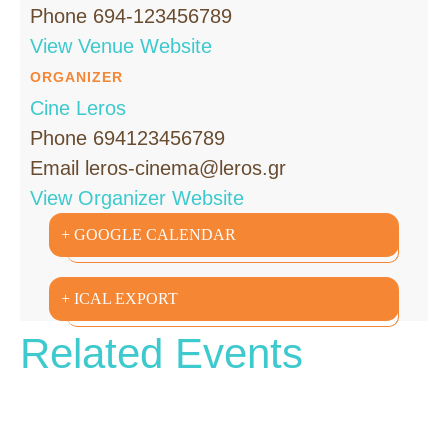
Phone
694-123456789
View Venue Website
ORGANIZER
Cine Leros
Phone
694123456789
Email
leros-cinema@leros.gr
View Organizer Website
+ GOOGLE CALENDAR
+ ICAL EXPORT
Related Events