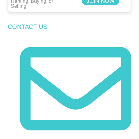
JOIN NOW
Renting, Buying, or
Selling.
CONTACT US