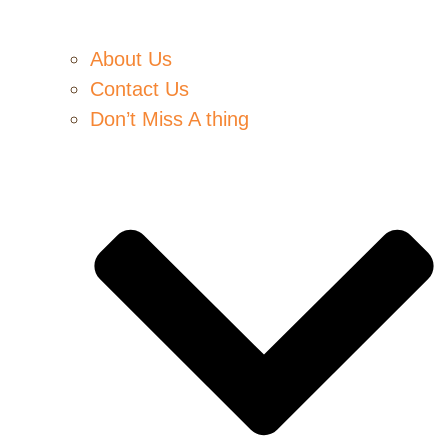
About Us
Contact Us
Don’t Miss A thing