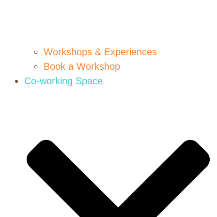
Workshops & Experiences
Book a Workshop
Co-working Space