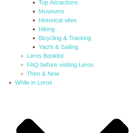
Top Attractions
Museums
Historical sites
Hiking
Bicycling & Tracking
Yacht & Sailing
Leros Booklist
FAQ before visiting Leros
Then & Now
While in Leros