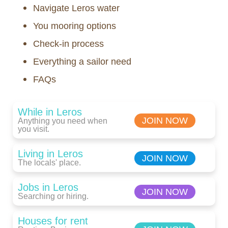
Navigate Leros water
You mooring options
Check-in process
Everything a sailor need
FAQs
While in Leros
JOIN NOW
Anything you need when
you visit.
Living in Leros
JOIN NOW
The locals' place.
Jobs in Leros
JOIN NOW
Searching or hiring.
Houses for rent