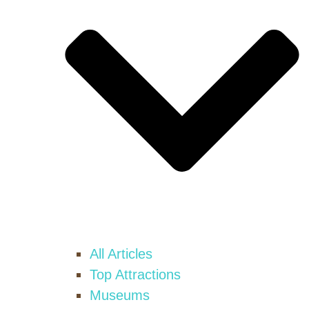
All Articles
Top Attractions
Museums