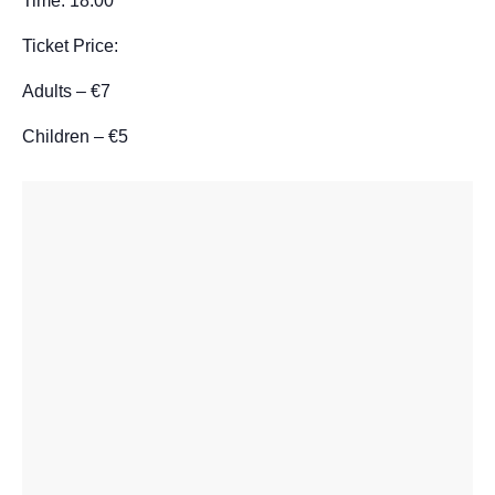
Time: 18:00
Ticket Price:
Adults – €7
Children – €5