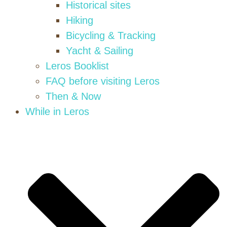
Historical sites
Hiking
Bicycling & Tracking
Yacht & Sailing
Leros Booklist
FAQ before visiting Leros
Then & Now
While in Leros