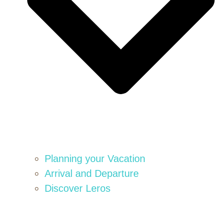
Planning your Vacation
Arrival and Departure
Discover Leros