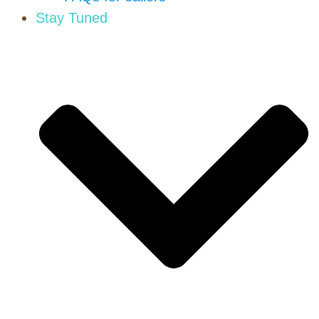
Stay Tuned