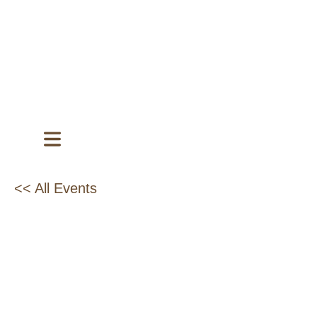
<< All Events