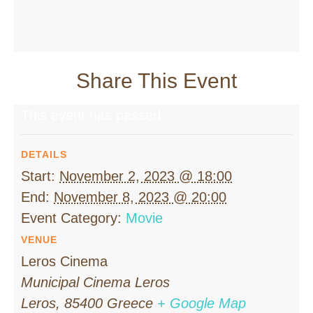
Share This Event
This event has passed.
DETAILS
Start:
November 2, 2023 @ 18:00
End:
November 8, 2023 @ 20:00
Event Category:
Movie
VENUE
Leros Cinema
Municipal Cinema Leros
Leros
,
85400
Greece
+ Google Map