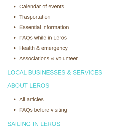
Calendar of events
Trasportation
Essential information
FAQs while in Leros
Health & emergency
Associations & volunteer
LOCAL BUSINESSES & SERVICES
ABOUT LEROS
All articles
FAQs before visiting
SAILING IN LEROS