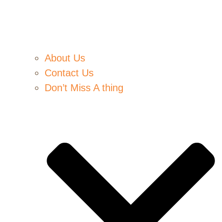
About Us
Contact Us
Don’t Miss A thing