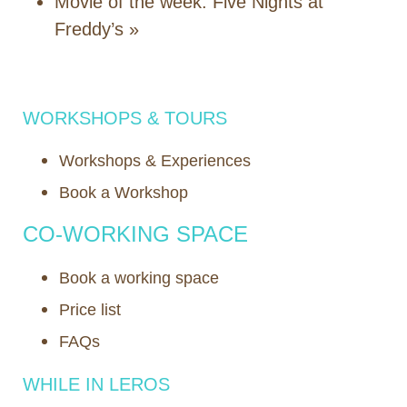
Movie of the week: Five Nights at
Freddy’s
»
WORKSHOPS & TOURS
Workshops & Experiences
Book a Workshop
CO-WORKING SPACE
Book a working space
Price list
FAQs
WHILE IN LEROS