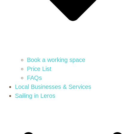
Book a working space
Price List
FAQs
Local Businesses & Services
Sailing in Leros