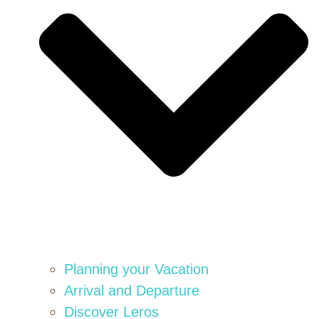
Planning your Vacation
Arrival and Departure
Discover Leros