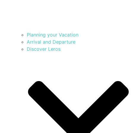
Planning your Vacation
Arrival and Departure
Discover Leros