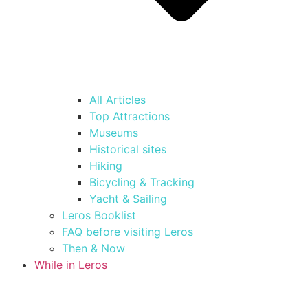
All Articles
Top Attractions
Museums
Historical sites
Hiking
Bicycling & Tracking
Yacht & Sailing
Leros Booklist
FAQ before visiting Leros
Then & Now
While in Leros