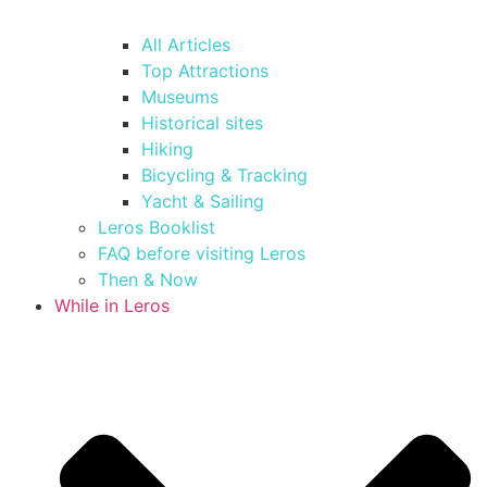
All Articles
Top Attractions
Museums
Historical sites
Hiking
Bicycling & Tracking
Yacht & Sailing
Leros Booklist
FAQ before visiting Leros
Then & Now
While in Leros