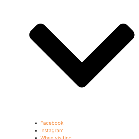
Facebook
Instagram
When visiting