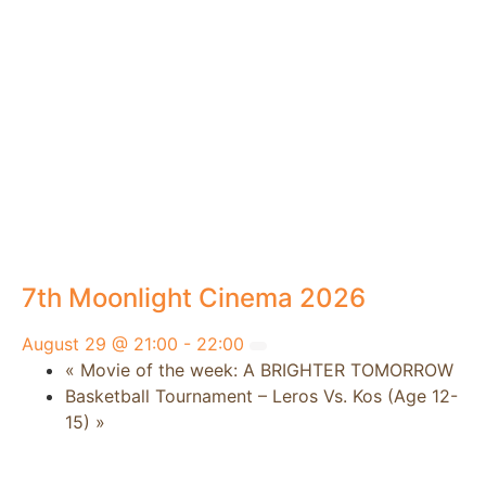
7th Moonlight Cinema 2026
August 29 @ 21:00
-
22:00
«
Movie of the week: A BRIGHTER TOMORROW
Basketball Tournament – Leros Vs. Kos (Age 12-
15)
»