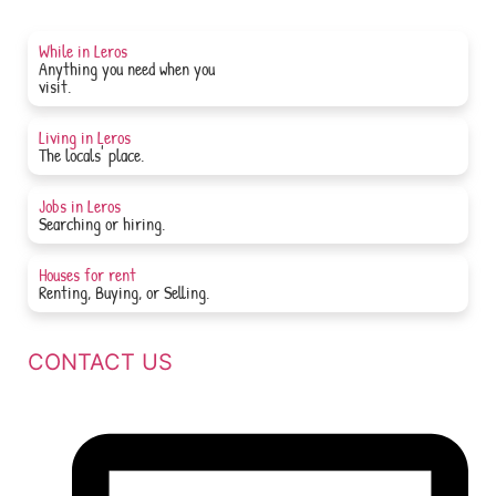
While in Leros
Anything you need when you
JOIN NOW
visit.
Living in Leros
JOIN NOW
The locals' place.
Jobs in Leros
JOIN NOW
Searching or hiring.
Houses for rent
JOIN NOW
Renting, Buying, or Selling.
CONTACT US