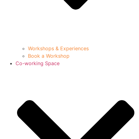
Workshops & Experiences
Book a Workshop
Co-working Space