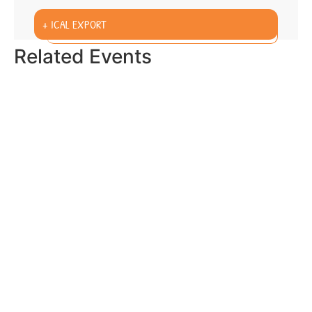
+ ICAL EXPORT
Related Events