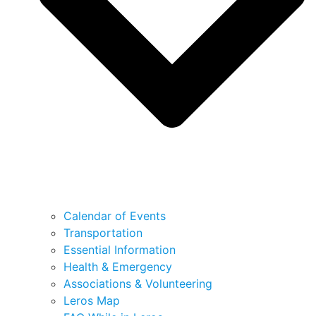
Calendar of Events
Transportation
Essential Information
Health & Emergency
Associations & Volunteering
Leros Map