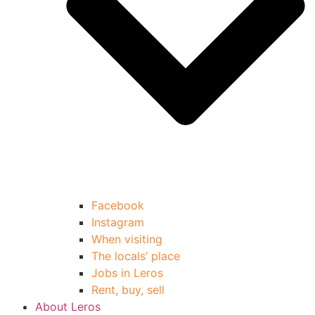
Facebook
Instagram
When visiting
The locals’ place
Jobs in Leros
Rent, buy, sell
About Leros