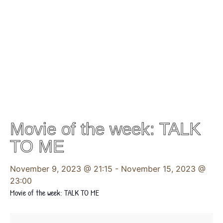
Movie of the week: TALK
TO ME
November 9, 2023 @ 21:15
-
November 15, 2023 @
23:00
Movie of the week: TALK TO ME