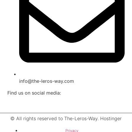
info@the-leros-way.com
Find us on social media:
© All rights reserved to The-Leros-Way. Hostinger
Privacy