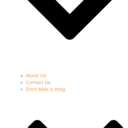
About Us
Contact Us
Don’t Miss A thing