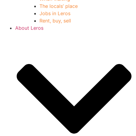
The locals’ place
Jobs in Leros
Rent, buy, sell
About Leros