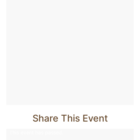
Share This Event
This event has passed.