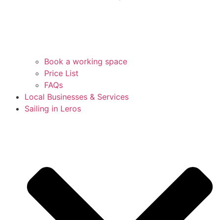
Book a working space
Price List
FAQs
Local Businesses & Services
Sailing in Leros