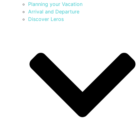
Planning your Vacation
Arrival and Departure
Discover Leros