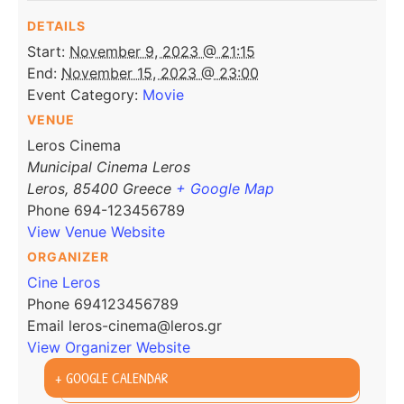
DETAILS
Start:
November 9, 2023 @ 21:15
End:
November 15, 2023 @ 23:00
Event Category:
Movie
VENUE
Leros Cinema
Municipal Cinema Leros
Leros
,
85400
Greece
+ Google Map
Phone
694-123456789
View Venue Website
ORGANIZER
Cine Leros
Phone
694123456789
Email
leros-cinema@leros.gr
View Organizer Website
+ GOOGLE CALENDAR