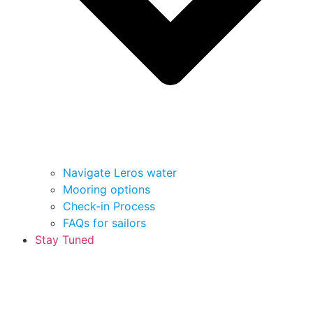
Navigate Leros water
Mooring options
Check-in Process
FAQs for sailors
Stay Tuned