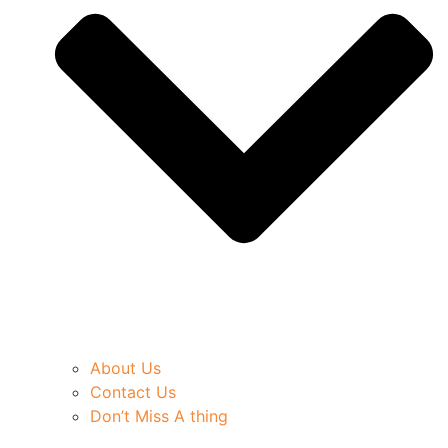
About Us
Contact Us
Don’t Miss A thing