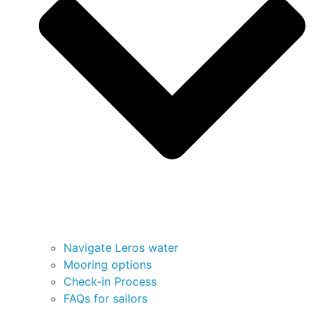
Navigate Leros water
Mooring options
Check-in Process
FAQs for sailors