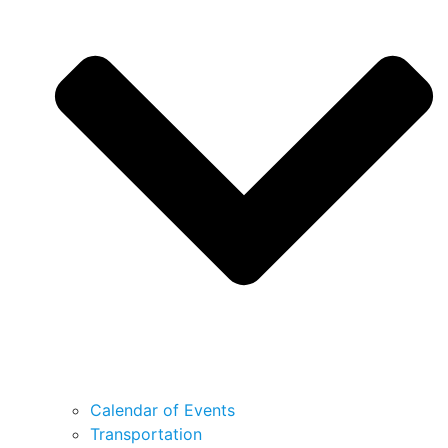
Calendar of Events
Transportation