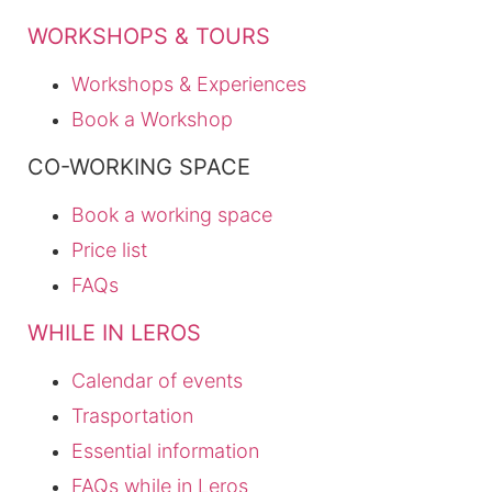
WORKSHOPS & TOURS
Workshops & Experiences
Book a Workshop
CO-WORKING SPACE
Book a working space
Price list
FAQs
WHILE IN LEROS
Calendar of events
Trasportation
Essential information
FAQs while in Leros