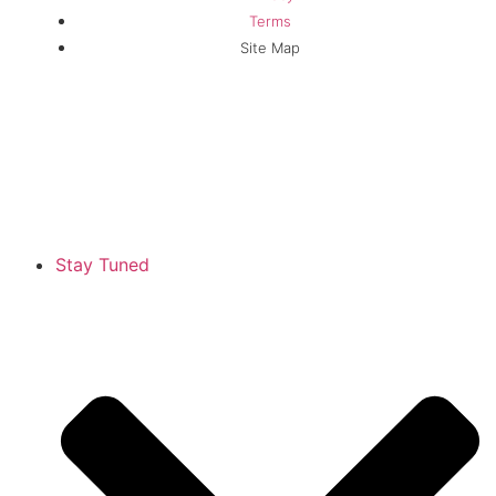
Terms
Site Map
Stay Tuned