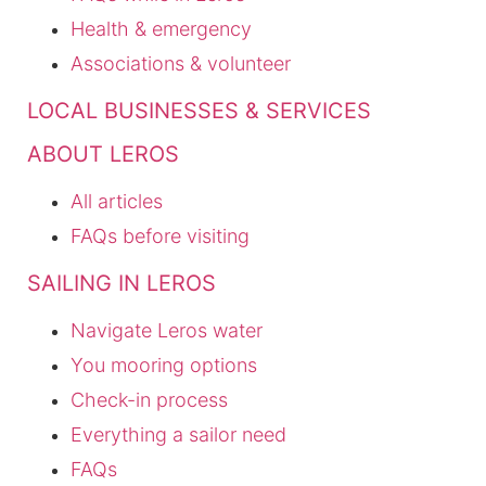
Health & emergency
Associations & volunteer
LOCAL BUSINESSES & SERVICES
ABOUT LEROS
All articles
FAQs before visiting
SAILING IN LEROS
Navigate Leros water
You mooring options
Check-in process
Everything a sailor need
FAQs