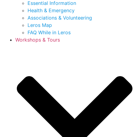
Essential Information
Health & Emergency
Associations & Volunteering
Leros Map
FAQ While in Leros
Workshops & Tours