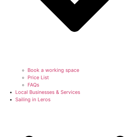
Book a working space
Price List
FAQs
Local Businesses & Services
Sailing in Leros