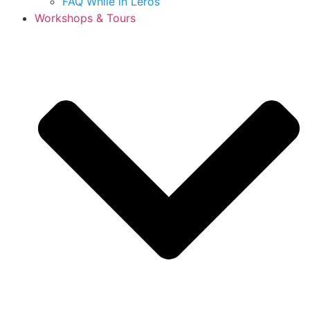
FAQ While in Leros
Workshops & Tours