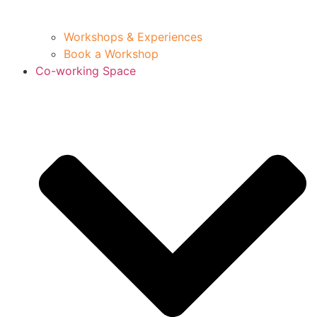
Workshops & Experiences
Book a Workshop
Co-working Space