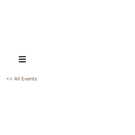
<< All Events