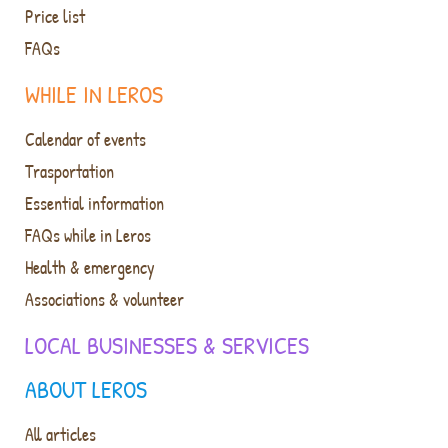
Price list
FAQs
WHILE IN LEROS
Calendar of events
Trasportation
Essential information
FAQs while in Leros
Health & emergency
Associations & volunteer
LOCAL BUSINESSES & SERVICES
ABOUT LEROS
All articles