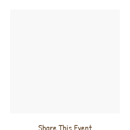
Share This Event