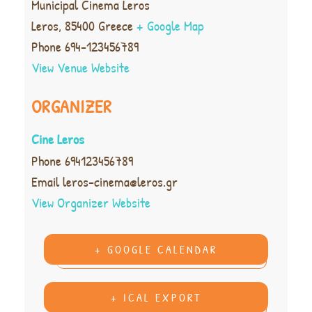
Municipal Cinema Leros
Leros
,
85400
Greece
+ Google Map
Phone
694-123456789
View Venue Website
ORGANIZER
Cine Leros
Phone
694123456789
Email
leros-cinema@leros.gr
View Organizer Website
+ GOOGLE CALENDAR
+ ICAL EXPORT