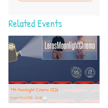
Related Events
7th Moonlight Cinema 2026
August 29 @ 21:00
-
22:00