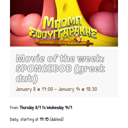
Movie of the week:
SPONGEBOB (greek
dub)
January 8 @ 17:00
-
January 14 @ 18:30
From
Thursday 8/1 to Wednesday 14/1
Daily, starting at
17:15
(dubbed)