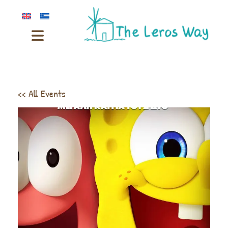
<< All Events