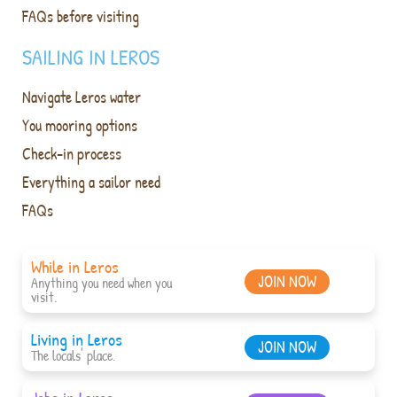
FAQs before visiting
SAILING IN LEROS
Navigate Leros water
You mooring options
Check-in process
Everything a sailor need
FAQs
While in Leros
JOIN NOW
Anything you need when you
visit.
Living in Leros
JOIN NOW
The locals' place.