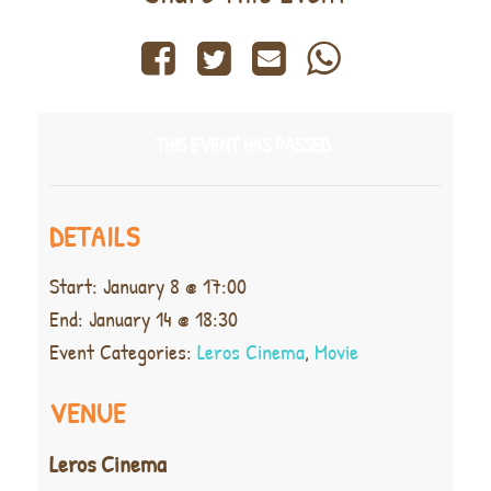
THIS EVENT HAS PASSED.
DETAILS
Start:
January 8 @ 17:00
End:
January 14 @ 18:30
Event Categories:
Leros Cinema
,
Movie
VENUE
Leros Cinema