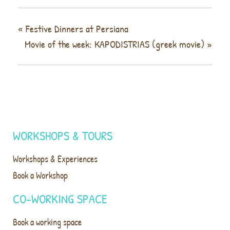
«
Festive Dinners at Persiana
Movie of the week: KAPODISTRIAS (greek movie)
»
WORKSHOPS & TOURS
Workshops & Experiences
Book a Workshop
CO-WORKING SPACE
Book a working space