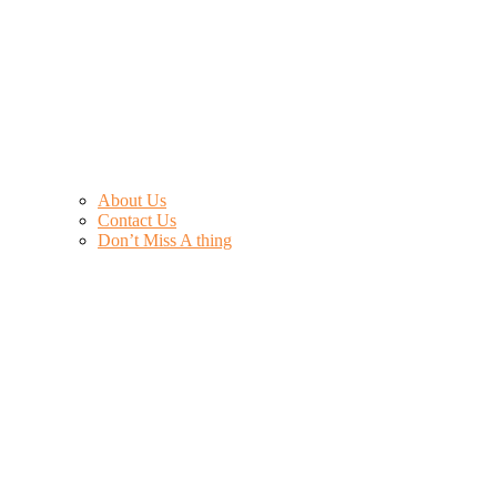
About Us
Contact Us
Don’t Miss A thing