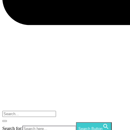
Search for:
Search Button