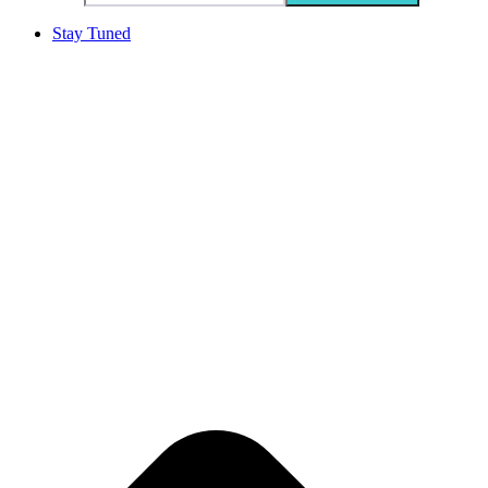
Stay Tuned