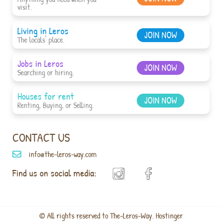
visit.
Living in Leros
JOIN NOW
The locals' place.
Jobs in Leros
JOIN NOW
Searching or hiring.
Houses for rent
JOIN NOW
Renting, Buying, or Selling.
CONTACT US
info@the-leros-way.com
Find us on social media:
© All rights reserved to The-Leros-Way. Hostinger