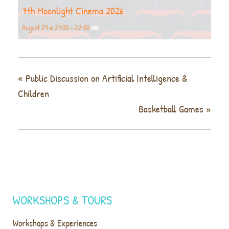
7th Moonlight Cinema 2026
August 29 @ 21:00
-
22:00
«
Public Discussion on Artificial Intelligence &
Children
Basketball Games
»
WORKSHOPS & TOURS
Workshops & Experiences