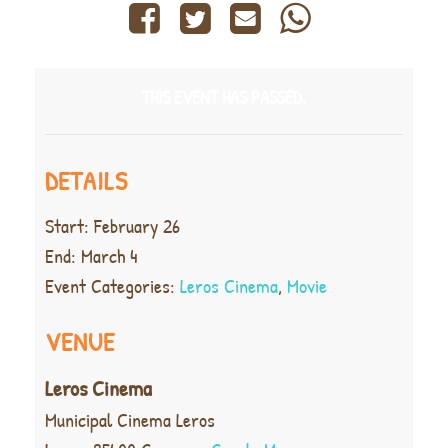
THIS EVENT HAS PASSED.
DETAILS
Start:
February 26
End:
March 4
Event Categories:
Leros Cinema
,
Movie
VENUE
Leros Cinema
Municipal Cinema Leros