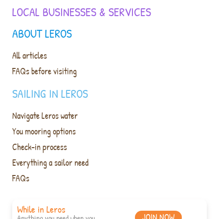
LOCAL BUSINESSES & SERVICES
ABOUT LEROS
All articles
FAQs before visiting
SAILING IN LEROS
Navigate Leros water
You mooring options
Check-in process
Everything a sailor need
FAQs
While in Leros
JOIN NOW
Anything you need when you