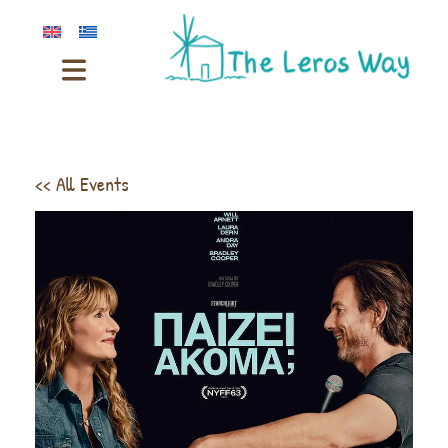
<< All Events