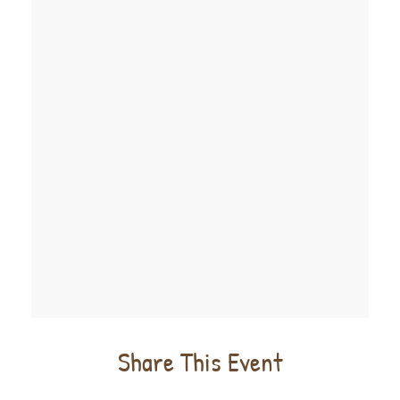
Share This Event