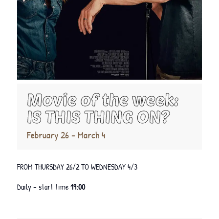
Movie of the week:
IS THIS THING ON?
February 26
-
March 4
FROM THURSDAY 26/2 TO WEDNESDAY 4/3
Daily – start time
19:00