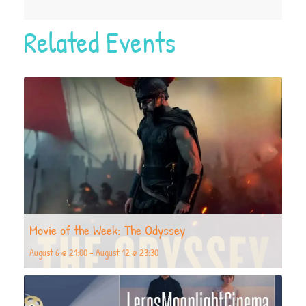
Related Events
Movie of the Week: The Odyssey
August 6 @ 21:00
-
August 12 @ 23:30