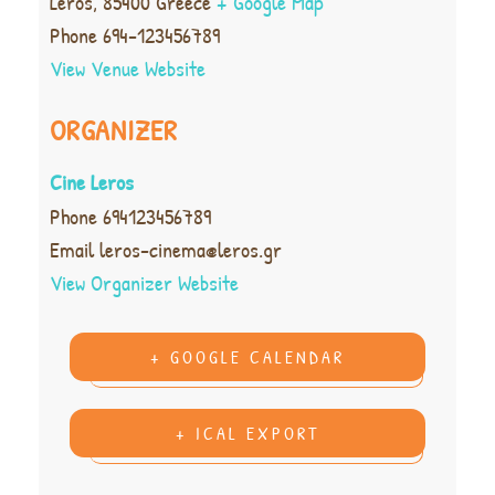
Leros
,
85400
Greece
+ Google Map
Phone
694-123456789
View Venue Website
ORGANIZER
Cine Leros
Phone
694123456789
Email
leros-cinema@leros.gr
View Organizer Website
+ GOOGLE CALENDAR
+ ICAL EXPORT