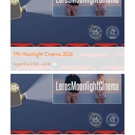
7th Moonlight Cinema 2026
August 8 @ 21:00
-
22:00