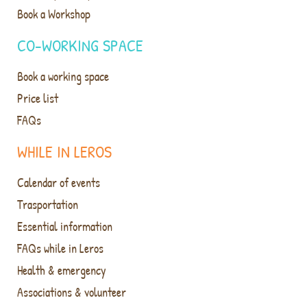
Book a Workshop
CO-WORKING SPACE
Book a working space
Price list
FAQs
WHILE IN LEROS
Calendar of events
Trasportation
Essential information
FAQs while in Leros
Health & emergency
Associations & volunteer