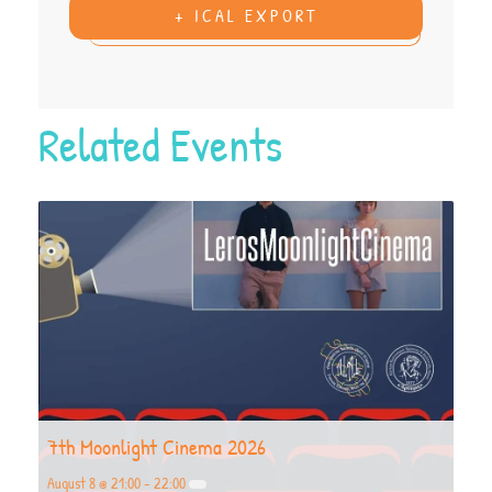
+ ICAL EXPORT
Related Events
7th Moonlight Cinema 2026
August 8 @ 21:00
-
22:00