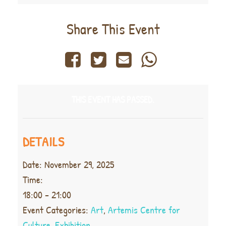
Share This Event
THIS EVENT HAS PASSED.
DETAILS
Date:
November 29, 2025
Time:
18:00 - 21:00
Event Categories:
Art
,
Artemis Centre for
Culture
,
Exhibition