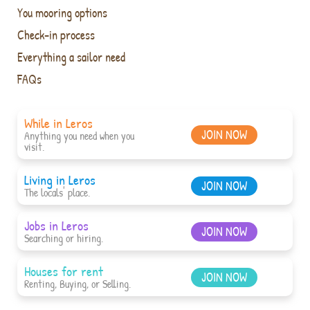
You mooring options
Check-in process
Everything a sailor need
FAQs
While in Leros
JOIN NOW
Anything you need when you
visit.
Living in Leros
JOIN NOW
The locals' place.
Jobs in Leros
JOIN NOW
Searching or hiring.
Houses for rent
JOIN NOW
Renting, Buying, or Selling.