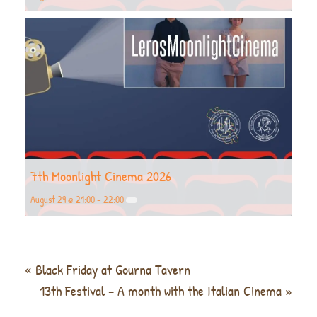
7th Moonlight Cinema 2026
August 29 @ 21:00
-
22:00
«
Black Friday at Gourna Tavern
13th Festival – A month with the Italian Cinema
»