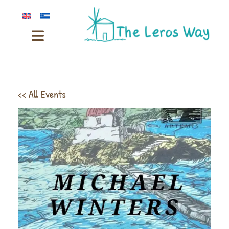
<< All Events