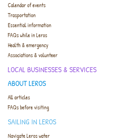
Calendar of events
Trasportation
Essential information
FAQs while in Leros
Health & emergency
Associations & volunteer
LOCAL BUSINESSES & SERVICES
ABOUT LEROS
All articles
FAQs before visiting
SAILING IN LEROS
Navigate Leros water