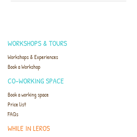
WORKSHOPS & TOURS
Workshops & Experiences
Book a Workshop
CO-WORKING SPACE
Book a working space
Price list
FAQs
WHILE IN LEROS