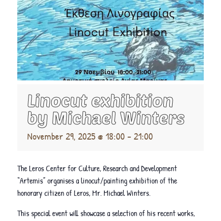
Linocut exhibition
by Michael Winters
November 29, 2025 @ 18:00
-
21:00
The Leros Center for Culture, Research and Development
“Artemis” organises a linocut/painting exhibition of the
honorary citizen of Leros, Mr. Michael Winters.
This special event will showcase a selection of his recent works,