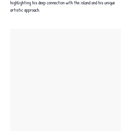
highlighting his deep connection with the island and his unique
artistic approach.