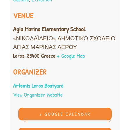
VENUE
Agia Marina Elementary School
«ΝΙΚΟΛΑΪΔΕΙΟ» ΔΗΜΟΤΙΚΟ ΣΧΟΛΕΙΟ
ΑΓΙΑΣ ΜΑΡΙΝΑΣ ΛΕΡΟΥ
Leros
,
85400
Greece
+ Google Map
ORGANIZER
Artemis Leros Boatyard
View Organizer Website
+ GOOGLE CALENDAR