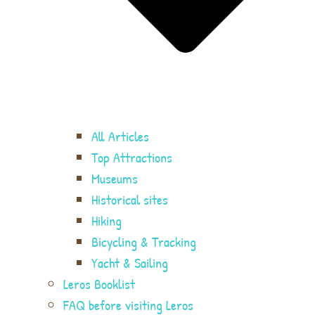
All Articles
Top Attractions
Museums
Historical sites
Hiking
Bicycling & Tracking
Yacht & Sailing
Leros Booklist
FAQ before visiting Leros