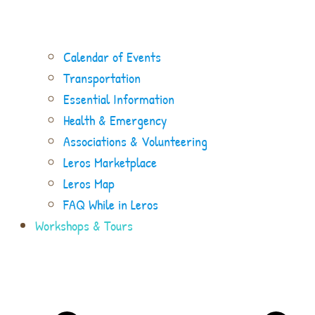
Calendar of Events
Transportation
Essential Information
Health & Emergency
Associations & Volunteering
Leros Marketplace
Leros Map
FAQ While in Leros
Workshops & Tours