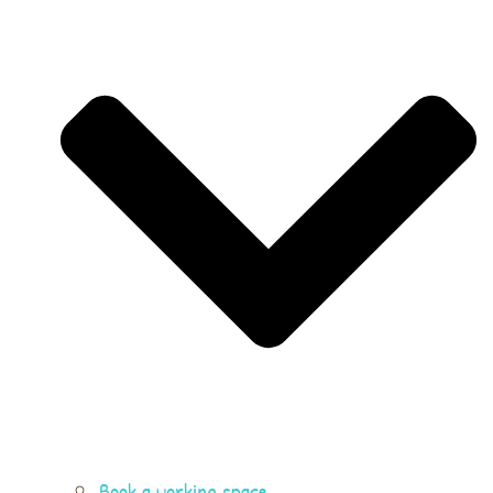
Book a working space