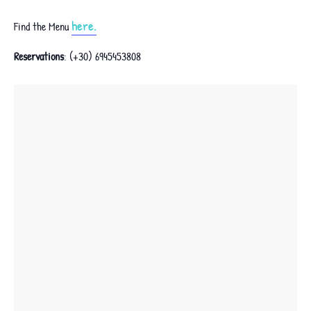
here.
Find the Menu
Reservations
: (+30) 6945453808