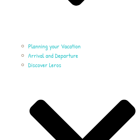
Planning your Vacation
Arrival and Departure
Discover Leros