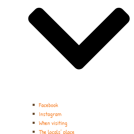
Facebook
Instagram
When visiting
The locals’ place