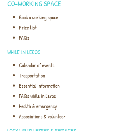
CO-WORKING SPACE
Book a working space
Price list
FAQs
WHILE IN LEROS
Calendar of events
Trasportation
Essential information
FAQs while in Leros
Health & emergency
Associations & volunteer
LOCAL BUSINESSES & SERVICES