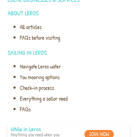
ABOUT LEROS
All articles
FAQs before visiting
SAILING IN LEROS
Navigate Leros water
You mooring options
Check-in process
Everything a sailor need
FAQs
While in Leros
JOIN NOW
Anything you need when you