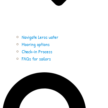
Navigate Leros water
Mooring options
Check-in Process
FAQs for sailors