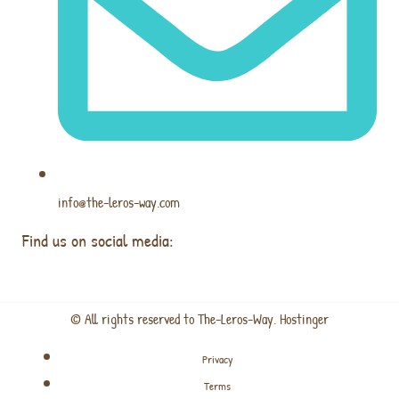
info@the-leros-way.com
Find us on social media:
© All rights reserved to The-Leros-Way. Hostinger
Privacy
Terms