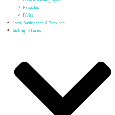
Price List
FAQs
Local Businesses & Services
Sailing in Leros