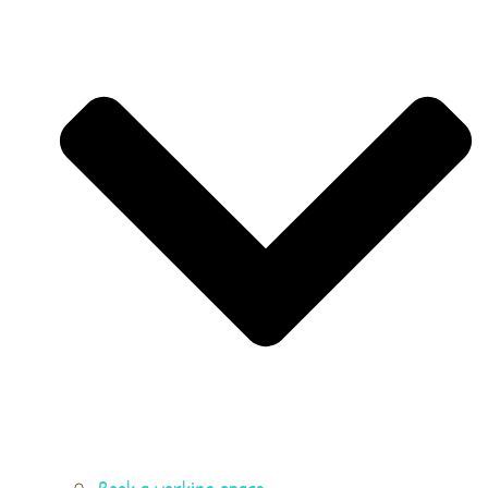
Book a working space