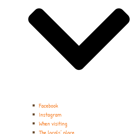
Facebook
Instagram
When visiting
The locals’ place