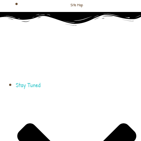
Site Map
Stay Tuned