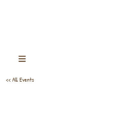
<< All Events