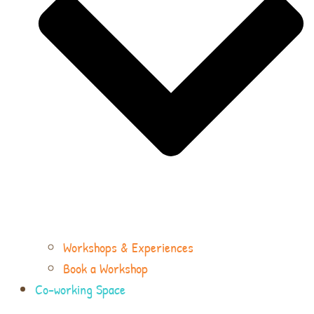
Workshops & Experiences
Book a Workshop
Co-working Space