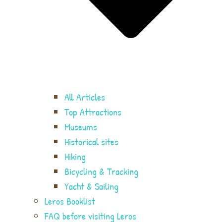
All Articles
Top Attractions
Museums
Historical sites
Hiking
Bicycling & Tracking
Yacht & Sailing
Leros Booklist
FAQ before visiting Leros