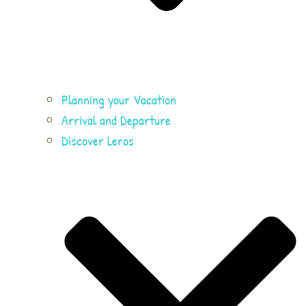
Planning your Vacation
Arrival and Departure
Discover Leros