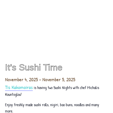
It’s Sushi Time
November 4, 2025
-
November 5, 2025
Tis Kakomoiras
is having two Sushi Nights with chef Michalis
Kountoglou!
Enjoy freshly made sushi rolls, nigiri, bao buns, noodles and many
more.