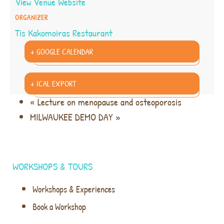
View Venue Website
ORGANIZER
Tis Kakomoiras Restaurant
+ GOOGLE CALENDAR
+ ICAL EXPORT
«
Lecture on menopause and osteoporosis
MILWAUKEE DEMO DAY
»
WORKSHOPS & TOURS
Workshops & Experiences
Book a Workshop