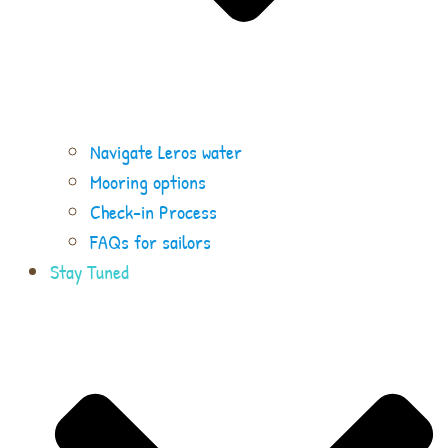
Navigate Leros water
Mooring options
Check-in Process
FAQs for sailors
Stay Tuned