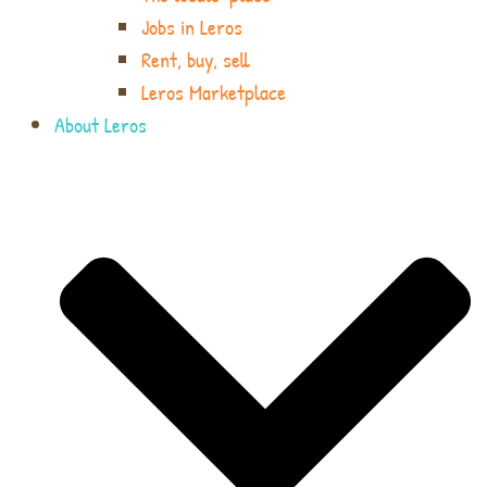
Jobs in Leros
Rent, buy, sell
Leros Marketplace
About Leros