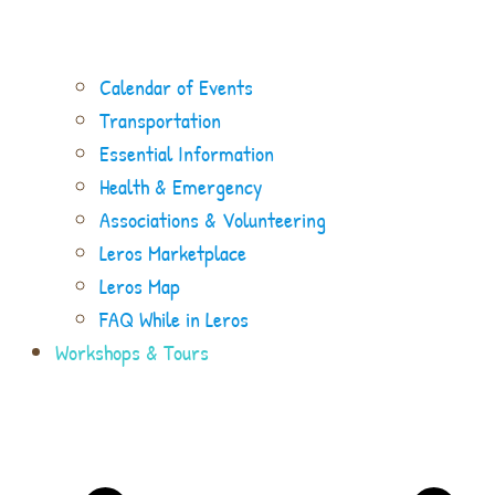
Calendar of Events
Transportation
Essential Information
Health & Emergency
Associations & Volunteering
Leros Marketplace
Leros Map
FAQ While in Leros
Workshops & Tours