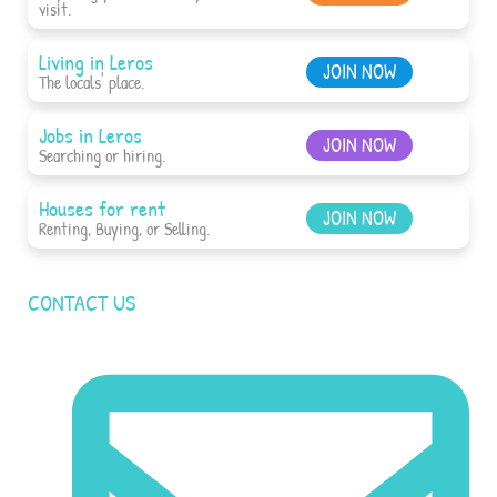
visit.
Living in Leros
JOIN NOW
The locals' place.
Jobs in Leros
JOIN NOW
Searching or hiring.
Houses for rent
JOIN NOW
Renting, Buying, or Selling.
CONTACT US