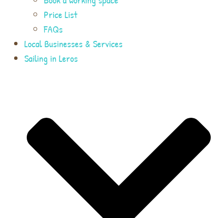
Price List
FAQs
Local Businesses & Services
Sailing in Leros