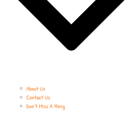
About Us
Contact Us
Don’t Miss A thing