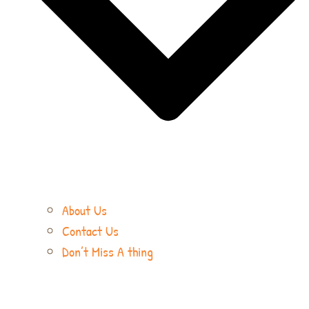
About Us
Contact Us
Don’t Miss A thing