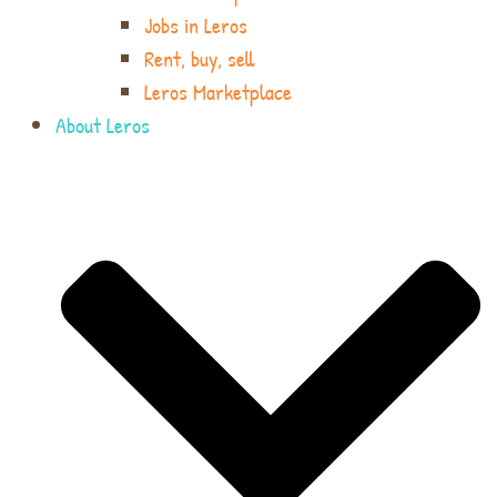
Jobs in Leros
Rent, buy, sell
Leros Marketplace
About Leros