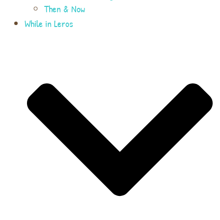
Then & Now
While in Leros