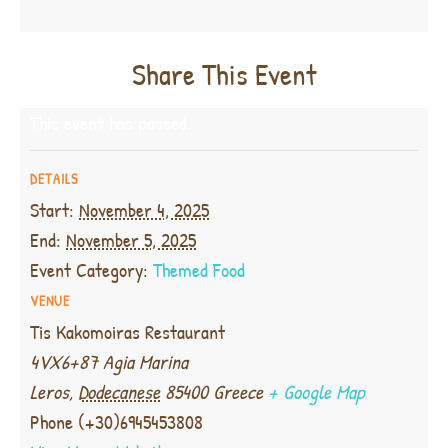
Share This Event
This event has passed.
DETAILS
Start:
November 4, 2025
End:
November 5, 2025
Event Category:
Themed Food
VENUE
Tis Kakomoiras Restaurant
4VX6+87 Agia Marina
Leros
,
Dodecanese
85400
Greece
+ Google Map
Phone
(+30)6945453808