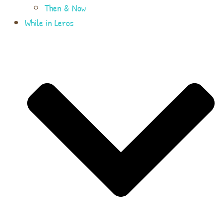
Then & Now
While in Leros