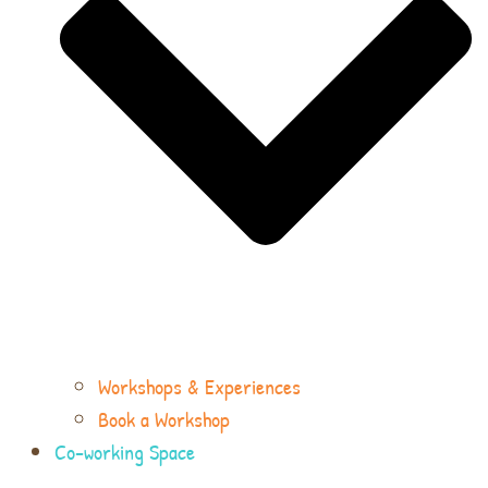
Workshops & Experiences
Book a Workshop
Co-working Space