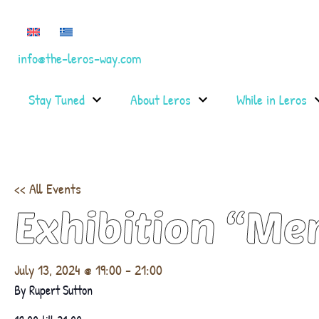
info@the-leros-way.com
Stay Tuned
About Leros
While in Leros
<< All Events
Exhibition “Me
July 13, 2024 @ 19:00
-
21:00
By Rupert Sutton