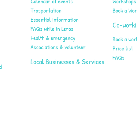
Calendar of events
Workshops
Trasportation
Book a Wo
Essential information
Co-worki
FAQs while in Leros
Health & emergency
Book a wor
Associations & volunteer
Price list
FAQs
Local Businesses & Services
d