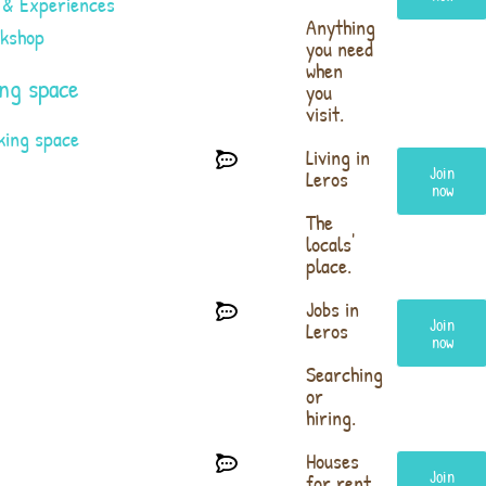
 & Experiences
Anything
rkshop
you need
when
ng space
you
visit.
king space
Living in
Join
Leros
now
The
locals'
place.
Jobs in
Join
Leros
now
Searching
or
hiring.
Houses
Join
for rent