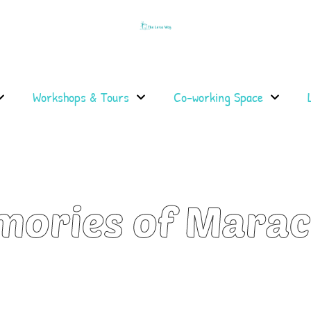
Workshops & Tours
Co-working Space
mories of Mara