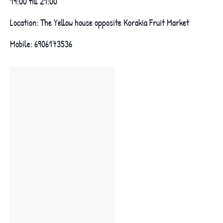
19:00 till 21:00
Location: The Yellow house opposite Korakia Fruit Market
Mobile: 6906173536