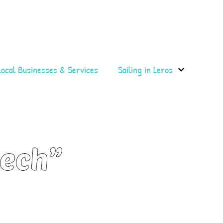
Local Businesses & Services
Sailing in Leros
cech”