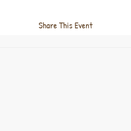
Share This Event