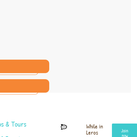
s & Tours
While in
Join
Leros
now