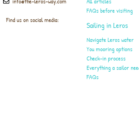
info@the-leros-way.com
All articles
FAQs before visiting
Find us on social media:
Sailing in Leros
Navigate Leros water
You mooring options
Check-in process
Everything a sailor nee
FAQs