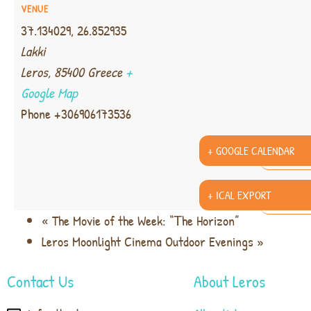
VENUE
37.134029, 26.852935
Lakki
Leros
,
85400
Greece
+
Google Map
Phone
+306906173536
+ GOOGLE CALENDAR
+ ICAL EXPORT
«
The Movie of the Week: “Τhe Horizon”
Leros Moonlight Cinema Outdoor Evenings
»
Contact Us
About Leros