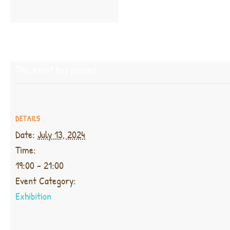
This event has passed.
DETAILS
Date:
July 13, 2024
Time:
19:00 - 21:00
Event Category:
Exhibition