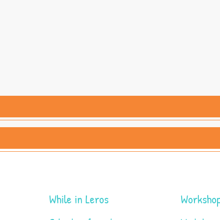
While in Leros
Workshop