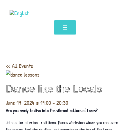
<< All Events
Dance like the Locals
June 17, 2024 @ 19:00
-
20:30
Are you ready to dive into the vibrant culture of Leros?
Join us for a Lerian Traditional Dance Workshop where you can learn
the moves, feel the rhythm, and experience the joy of the Leros