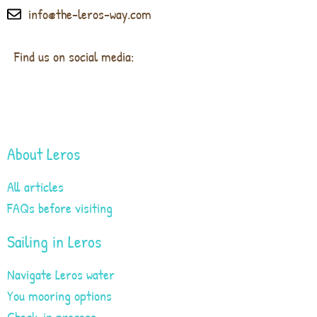
info@the-leros-way.com
Find us on social media:
About Leros
All articles
FAQs before visiting
Sailing in Leros
Navigate Leros water
You mooring options
Check-in process