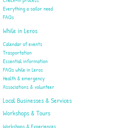
Everything a sailor need
FAQs
While in Leros
Calendar of events
Trasportation
Essential information
FAQs while in Leros
Health & emergency
Associations & volunteer
Local Businesses & Services
Workshops & Tours
Workshops & Experiences