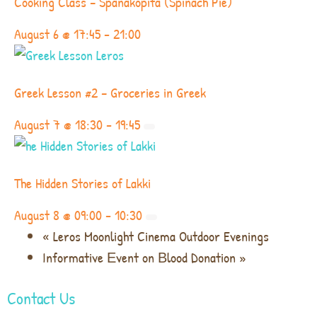
Cooking Class – Spanakopita (Spinach Pie)
August 6 @ 17:45
-
21:00
Greek Lesson #2 – Groceries in Greek
August 7 @ 18:30
-
19:45
The Hidden Stories of Lakki
August 8 @ 09:00
-
10:30
«
Leros Moonlight Cinema Outdoor Evenings
Informative Εvent on Βlood Donation
»
Contact Us