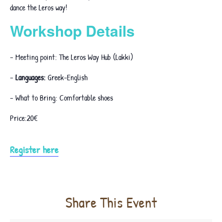
dance the Leros way!
Workshop Details
– Meeting point: The Leros Way Hub (Lakki)
–
Languages:
Greek-English
– What to Bring: Comfortable shoes
Price:20€
Register here
Share This Event