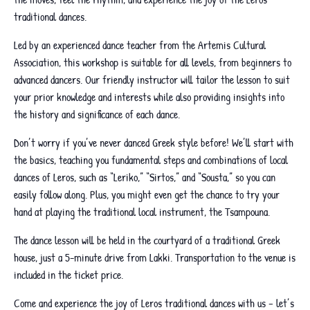
traditional dances.
Led by an experienced dance teacher from the Artemis Cultural
Association, this workshop is suitable for all levels, from beginners to
advanced dancers. Our friendly instructor will tailor the lesson to suit
your prior knowledge and interests while also providing insights into
the history and significance of each dance.
Don’t worry if you’ve never danced Greek style before! We’ll start with
the basics, teaching you fundamental steps and combinations of local
dances of Leros, such as “Leriko,” “Sirtos,” and “Sousta,” so you can
easily follow along. Plus, you might even get the chance to try your
hand at playing the traditional local instrument, the Tsampouna.
The dance lesson will be held in the courtyard of a traditional Greek
house, just a 5-minute drive from Lakki. Transportation to the venue is
included in the ticket price.
Come and experience the joy of Leros traditional dances with us – let’s