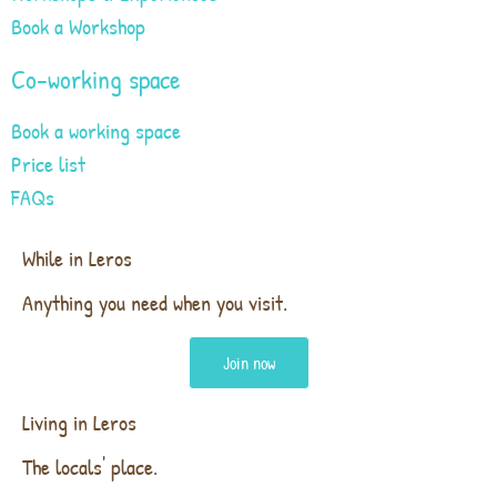
Book a Workshop
Co-working space
Book a working space
Price list
FAQs
While in Leros
Anything you need when you visit.
Join now
Living in Leros
The locals' place.