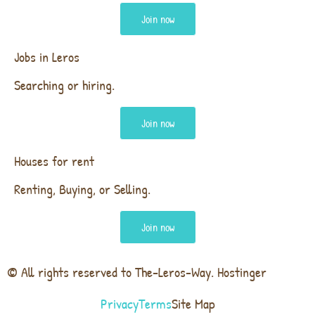
Join now
Jobs in Leros
Searching or hiring.
Join now
Houses for rent
Renting, Buying, or Selling.
Join now
© All rights reserved to The-Leros-Way. Hostinger
Privacy
Terms
Site Map