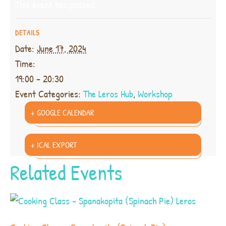
This event has passed.
DETAILS
Date:
June 17, 2024
Time:
19:00 - 20:30
Event Categories:
The Leros Hub
,
Workshop
+ GOOGLE CALENDAR
+ ICAL EXPORT
Related Events