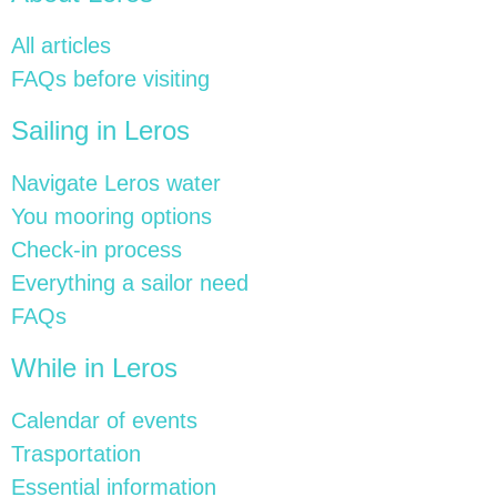
All articles
FAQs before visiting
Sailing in Leros
Navigate Leros water
You mooring options
Check-in process
Everything a sailor need
FAQs
While in Leros
Calendar of events
Trasportation
Essential information