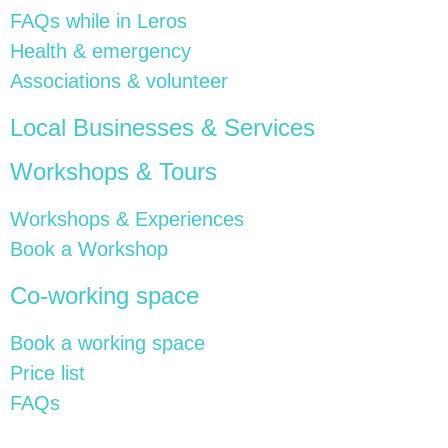
FAQs while in Leros
Health & emergency
Associations & volunteer
Local Businesses & Services
Workshops & Tours
Workshops & Experiences
Book a Workshop
Co-working space
Book a working space
Price list
FAQs