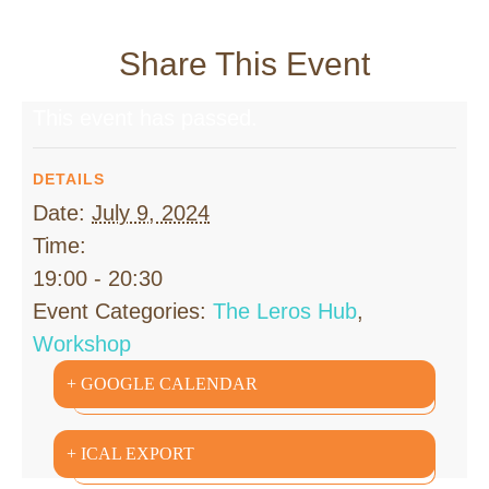
Share This Event
This event has passed.
DETAILS
Date:
July 9, 2024
Time:
19:00 - 20:30
Event Categories:
The Leros Hub
,
Workshop
+ GOOGLE CALENDAR
+ ICAL EXPORT