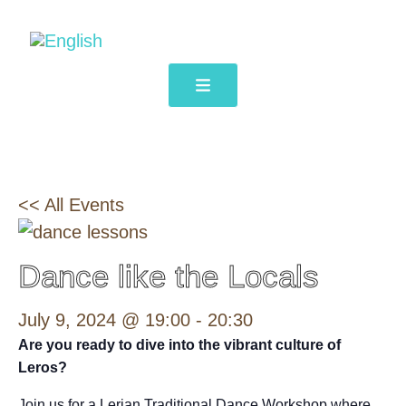
<< All Events
Dance like the Locals
July 9, 2024 @ 19:00
-
20:30
Are you ready to dive into the vibrant culture of
Leros?
Join us for a Lerian Traditional Dance Workshop where