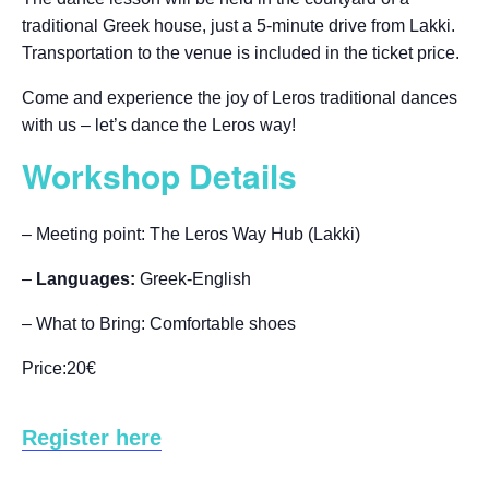
traditional Greek house, just a 5-minute drive from Lakki.
Transportation to the venue is included in the ticket price.
Come and experience the joy of Leros traditional dances
with us – let’s dance the Leros way!
Workshop Details
– Meeting point: The Leros Way Hub (Lakki)
–
Languages:
Greek-English
– What to Bring: Comfortable shoes
Price:20€
Register here