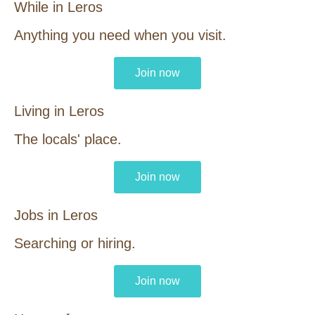
While in Leros
Anything you need when you visit.
Join now
Living in Leros
The locals' place.
Join now
Jobs in Leros
Searching or hiring.
Join now