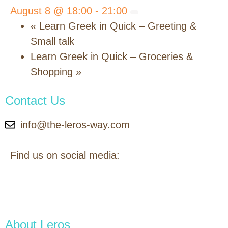
August 8 @ 18:00
-
21:00
«
Learn Greek in Quick – Greeting &
Small talk
Learn Greek in Quick – Groceries &
Shopping
»
Contact Us
info@the-leros-way.com
Find us on social media:
About Leros