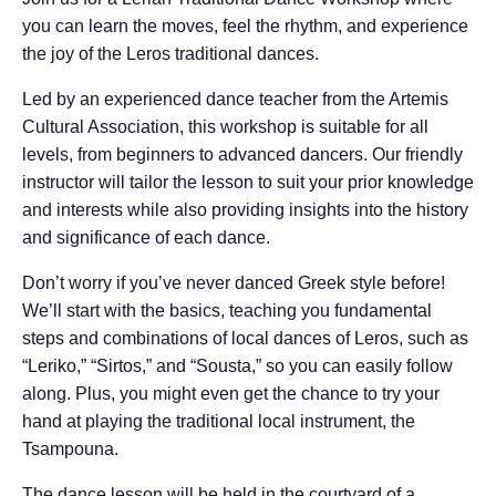
you can learn the moves, feel the rhythm, and experience
the joy of the Leros traditional dances.
Led by an experienced dance teacher from the Artemis
Cultural Association, this workshop is suitable for all
levels, from beginners to advanced dancers. Our friendly
instructor will tailor the lesson to suit your prior knowledge
and interests while also providing insights into the history
and significance of each dance.
Don’t worry if you’ve never danced Greek style before!
We’ll start with the basics, teaching you fundamental
steps and combinations of local dances of Leros, such as
“Leriko,” “Sirtos,” and “Sousta,” so you can easily follow
along. Plus, you might even get the chance to try your
hand at playing the traditional local instrument, the
Tsampouna.
The dance lesson will be held in the courtyard of a