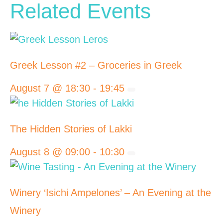
Related Events
Greek Lesson #2 – Groceries in Greek
August 7 @ 18:30
-
19:45
The Hidden Stories of Lakki
August 8 @ 09:00
-
10:30
Winery ‘Isichi Ampelones’ – An Evening at the
Winery