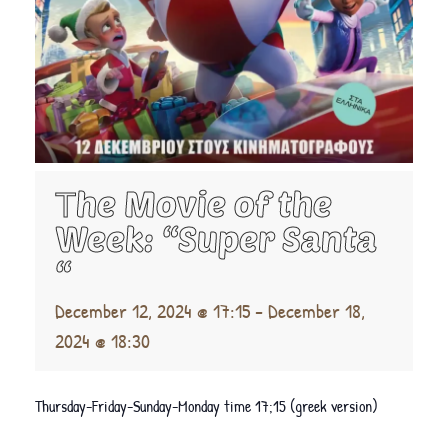
Τhe Movie of the
Week: “Super Santa
“
December 12, 2024 @ 17:15
-
December 18,
2024 @ 18:30
Thursday-Friday-Sunday-Monday time 17;15 (greek version)