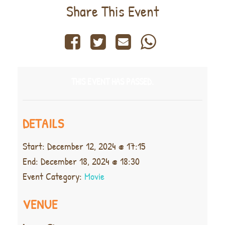
Share This Event
THIS EVENT HAS PASSED.
DETAILS
Start:
December 12, 2024 @ 17:15
End:
December 18, 2024 @ 18:30
Event Category:
Movie
VENUE