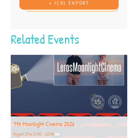
+ ICAL EXPORT
Related Events
7th Moonlight Cinema 2026
August 29 @ 21:00
-
22:00