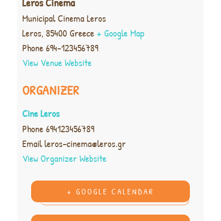
Leros Cinema
Municipal Cinema Leros
Leros
,
85400
Greece
+ Google Map
Phone
694-123456789
View Venue Website
ORGANIZER
Cine Leros
Phone
694123456789
Email
leros-cinema@leros.gr
View Organizer Website
+ GOOGLE CALENDAR