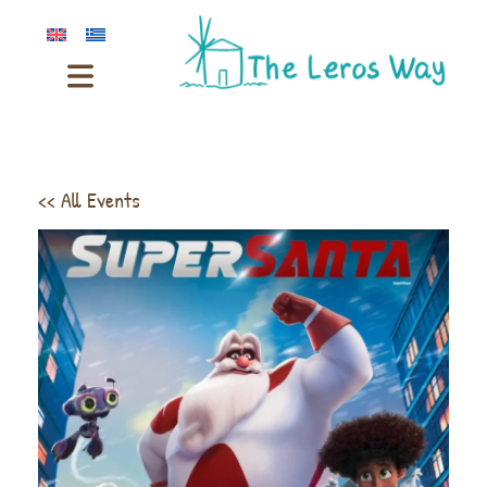
<< All Events