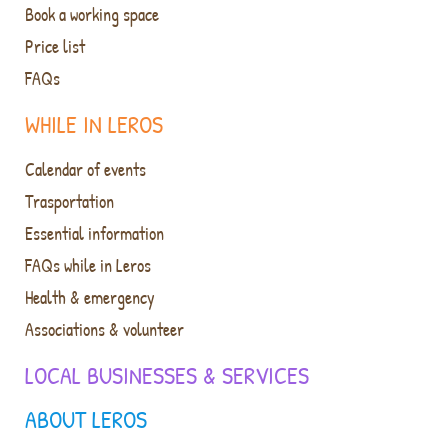
Book a working space
Price list
FAQs
WHILE IN LEROS
Calendar of events
Trasportation
Essential information
FAQs while in Leros
Health & emergency
Associations & volunteer
LOCAL BUSINESSES & SERVICES
ABOUT LEROS