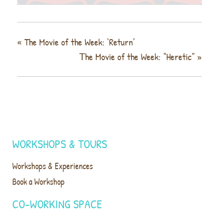
«
The Movie of the Week: ‘Return’
Τhe Movie of the Week: “Heretic”
»
WORKSHOPS & TOURS
Workshops & Experiences
Book a Workshop
CO-WORKING SPACE