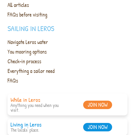
All articles
FAQs before visiting
SAILING IN LEROS
Navigate Leros water
You mooring options
Check-in process
Everything a sailor need
FAQs
While in Leros
JOIN NOW
Anything you need when you
visit.
Living in Leros
JOIN NOW
The locals' place.