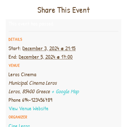
Share This Event
This event has passed.
DETAILS
Start:
December 3, 2024 @ 21:15
End:
December 5, 2024 @ 17:00
VENUE
Leros Cinema
Municipal Cinema Leros
Leros
,
85400
Greece
+ Google Map
Phone
694-123456789
View Venue Website
ORGANIZER
Cine Leros