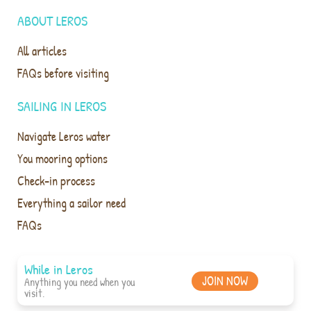
ABOUT LEROS
All articles
FAQs before visiting
SAILING IN LEROS
Navigate Leros water
You mooring options
Check-in process
Everything a sailor need
FAQs
While in Leros
JOIN NOW
Anything you need when you
visit.