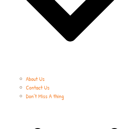
About Us
Contact Us
Don’t Miss A thing