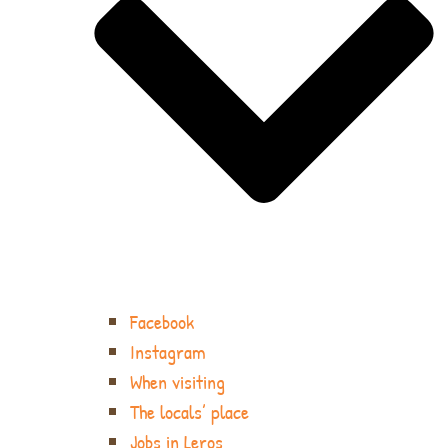
Facebook
Instagram
When visiting
The locals’ place
Jobs in Leros