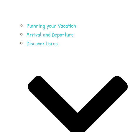
Planning your Vacation
Arrival and Departure
Discover Leros