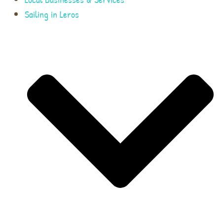
Sailing in Leros