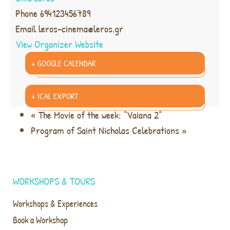
Phone
694123456789
Email
leros-cinema@leros.gr
View Organizer Website
+ GOOGLE CALENDAR
+ ICAL EXPORT
«
The Movie of the week: “Vaiana 2”
Program of Saint Nicholas Celebrations
»
WORKSHOPS & TOURS
Workshops & Experiences
Book a Workshop