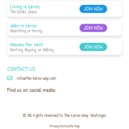
Living in Leros
JOIN NOW
The locals' place.
Jobs in Leros
JOIN NOW
Searching or hiring.
Houses for rent
JOIN NOW
Renting, Buying, or Selling.
CONTACT US
info@the-leros-way.com
Find us on social media:
© All rights reserved to The-Leros-Way. Hostinger
Privacy
Terms
Site Map