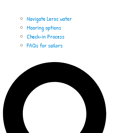
Navigate Leros water
Mooring options
Check-in Process
FAQs for sailors