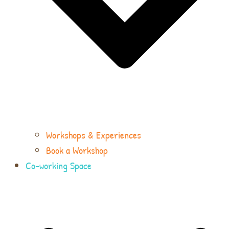
Workshops & Experiences
Book a Workshop
Co-working Space