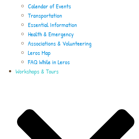
Calendar of Events
Transportation
Essential Information
Health & Emergency
Associations & Volunteering
Leros Map
FAQ While in Leros
Workshops & Tours