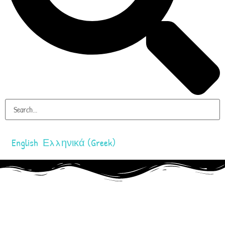
English
Ελληνικά
(
Greek
)