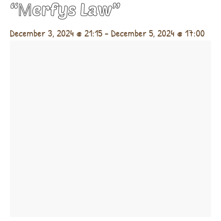
“Μerfys Law”
December 3, 2024 @ 21:15
-
December 5, 2024 @ 17:00