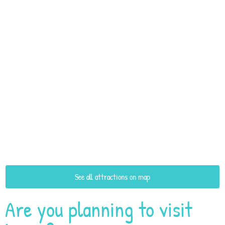
See all attractions on map
Are you planning to visit