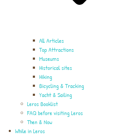
All Articles
Top Attractions
Museums
Historical sites
Hiking
Bicycling & Tracking
Yacht & Sailing
Leros Booklist
FAQ before visiting Leros
Then & Now
While in Leros