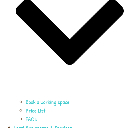
Book a working space
Price List
FAQs
Local Businesses & Services