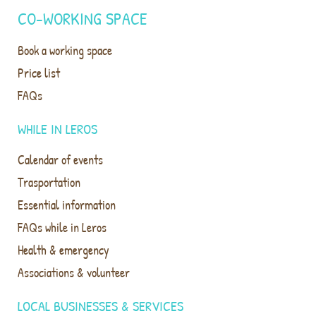
CO-WORKING SPACE
Book a working space
Price list
FAQs
WHILE IN LEROS
Calendar of events
Trasportation
Essential information
FAQs while in Leros
Health & emergency
Associations & volunteer
LOCAL BUSINESSES & SERVICES