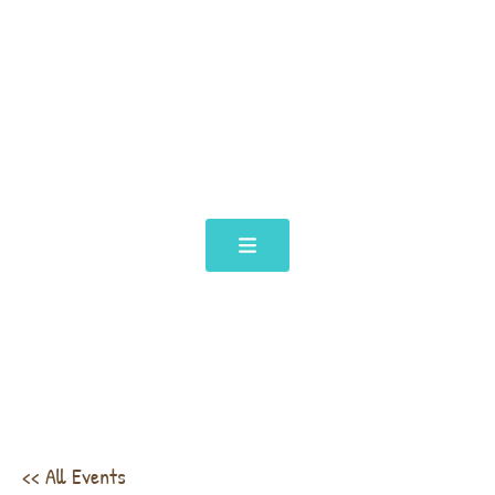
<< All Events