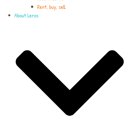
Rent, buy, sell
About Leros