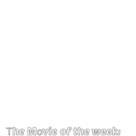
Τhe Mοvie of the week: