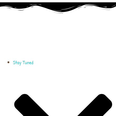
Stay Tuned