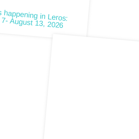
W
ng in Leros: August 7- August 13, 2026