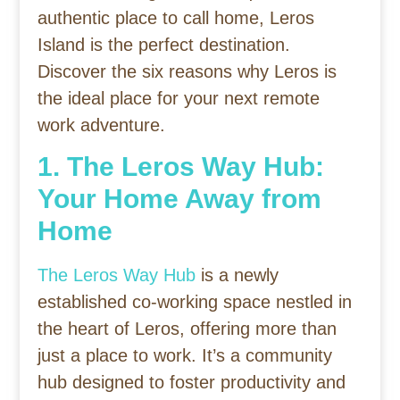
authentic place to call home, Leros
Island is the perfect destination.
Discover the six reasons why Leros is
the ideal place for your next remote
work adventure.
1. The Leros Way Hub:
Your Home Away from
Home
The Leros Way Hub
is a newly
established co-working space nestled in
the heart of Leros, offering more than
just a place to work. It’s a community
hub designed to foster productivity and