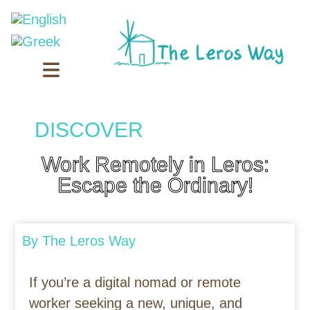
DISCOVER
Work Remotely in Leros:
Escape the Ordinary!
By
The Leros Way
If you’re a digital nomad or remote
worker seeking a new, unique, and