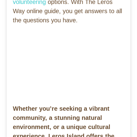
volunteering
options. With The Leros
Way online guide, you get answers to all
the questions you have.
Whether you’re seeking a vibrant
community, a stunning natural
environment, or a unique cultural
experience, Leros Island offers the