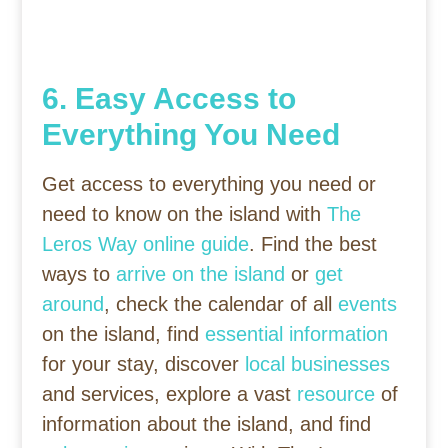
6. Easy Access to
Everything You Need
Get access to everything you need or
need to know on the island with
The
Leros Way online guide
. Find the best
ways to
arrive on the island
or
get
around
, check the calendar of all
events
on the island, find
essential information
for your stay, discover
local businesses
and services, explore a vast
resource
of
information about the island, and find