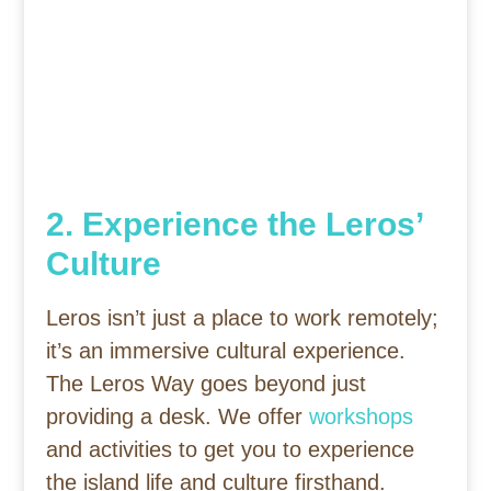
2. Experience the Leros’
Culture
Leros isn’t just a place to work remotely;
it’s an immersive cultural experience.
The Leros Way goes beyond just
providing a desk. We offer
workshops
and activities to get you to experience
the island life and culture firsthand.