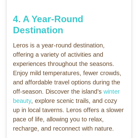
4. A Year-Round
Destination
Leros is a year-round destination,
offering a variety of activities and
experiences throughout the seasons.
Enjoy mild temperatures, fewer crowds,
and affordable travel options during the
off-season. Discover the island’s
winter
beauty
, explore scenic trails, and cozy
up in local taverns. Leros offers a slower
pace of life, allowing you to relax,
recharge, and reconnect with nature.