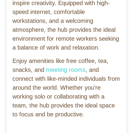
inspire creativity. Equipped with high-
speed internet, comfortable
workstations, and a welcoming
atmosphere, the hub provides the ideal
environment for remote workers seeking
a balance of work and relaxation.
Enjoy amenities like free coffee, tea,
snacks, and
meeting rooms
, and
connect with like-minded individuals from
around the world. Whether you’re
working solo or collaborating with a
team, the hub provides the ideal space
to focus and be productive.