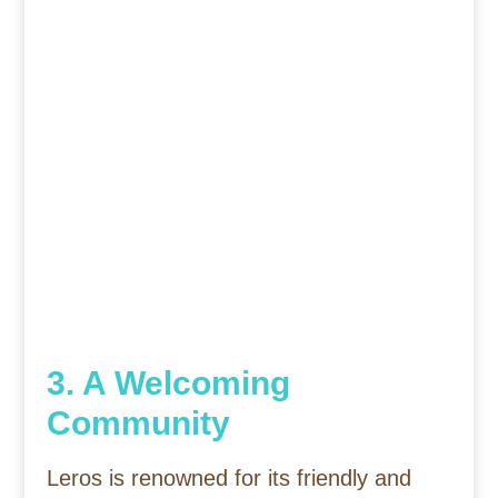
3. A Welcoming
Community
Leros is renowned for its friendly and