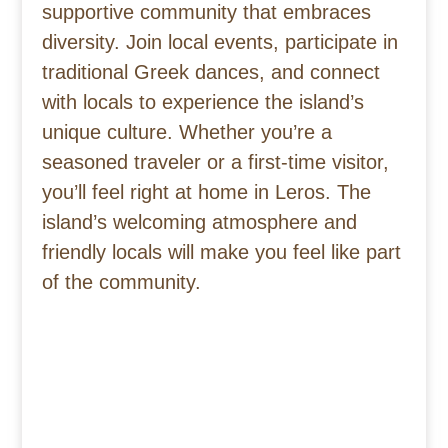
supportive community that embraces
diversity. Join local events, participate in
traditional Greek dances, and connect
with locals to experience the island’s
unique culture. Whether you’re a
seasoned traveler or a first-time visitor,
you’ll feel right at home in Leros. The
island’s welcoming atmosphere and
friendly locals will make you feel like part
of the community.