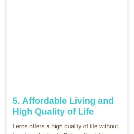
5. Affordable Living and
High Quality of Life
Leros offers a high quality of life without