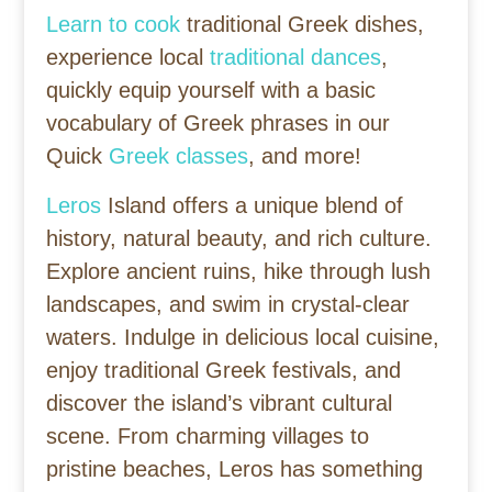
Learn to cook
traditional Greek dishes,
experience local
traditional dances
,
quickly equip yourself with a basic
vocabulary of Greek phrases in our
Quick
Greek classes
, and more!
Leros
Island offers a unique blend of
history, natural beauty, and rich culture.
Explore ancient ruins, hike through lush
landscapes, and swim in crystal-clear
waters. Indulge in delicious local cuisine,
enjoy traditional Greek festivals, and
discover the island’s vibrant cultural
scene. From charming villages to
pristine beaches, Leros has something