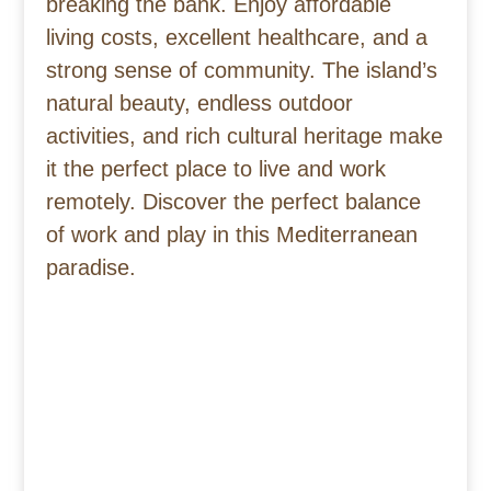
breaking the bank. Enjoy affordable
living costs, excellent healthcare, and a
strong sense of community. The island’s
natural beauty, endless outdoor
activities, and rich cultural heritage make
it the perfect place to live and work
remotely. Discover the perfect balance
of work and play in this Mediterranean
paradise.