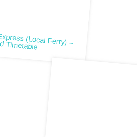
Express (Local Ferry) –
d Timetable