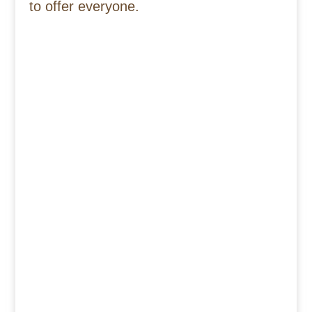
to offer everyone.