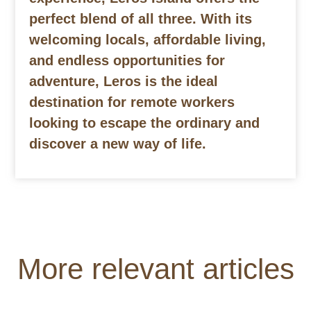
perfect blend of all three. With its
welcoming locals, affordable living,
and endless opportunities for
adventure, Leros is the ideal
destination for remote workers
looking to escape the ordinary and
discover a new way of life.
More relevant articles