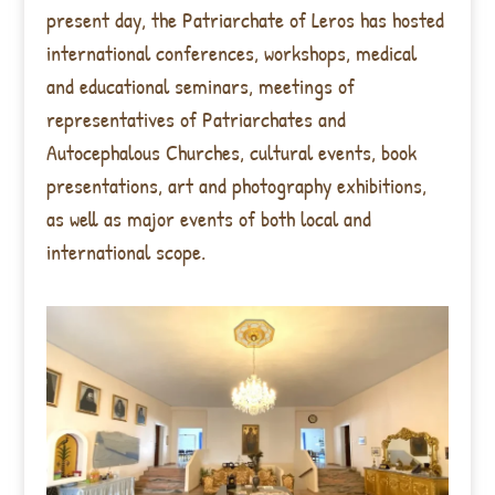
present day, the Patriarchate of Leros has hosted
international conferences, workshops, medical
and educational seminars, meetings of
representatives of Patriarchates and
Autocephalous Churches, cultural events, book
presentations, art and photography exhibitions,
as well as major events of both local and
international scope.