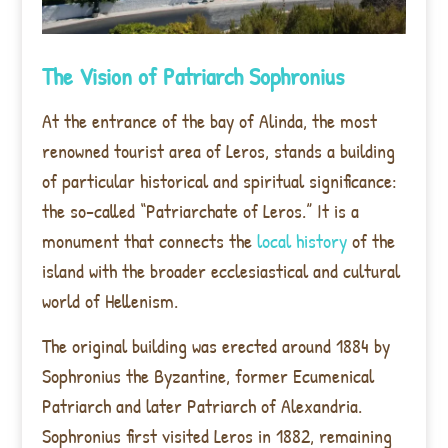
The Vision of Patriarch Sophronius
At the entrance of the bay of Alinda, the most
renowned tourist area of Leros, stands a building
of particular historical and spiritual significance:
the so-called “Patriarchate of Leros.” It is a
monument that connects the
local history
of the
island with the broader ecclesiastical and cultural
world of Hellenism.
The original building was erected around 1884 by
Sophronius the Byzantine, former Ecumenical
Patriarch and later Patriarch of Alexandria.
Sophronius first visited Leros in 1882, remaining