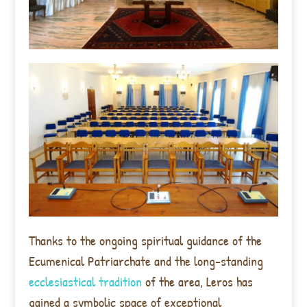
Thanks to the ongoing spiritual guidance of the
Ecumenical Patriarchate and the long-standing
ecclesiastical tradition
of the area, Leros has
gained a symbolic space of exceptional