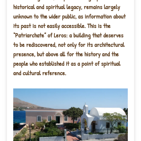
historical and spiritual legacy, remains largely
unknown to the wider public, as information about
its past is not easily accessible. This is the
“Patriarchate” of Leros: a building that deserves
to be rediscovered, not only for its architectural
presence, but above all for the history and the
people who established it as a point of spiritual
and cultural reference.