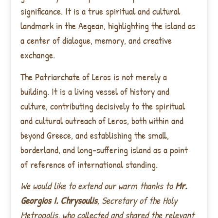
significance. It is a true spiritual and cultural
landmark in the Aegean, highlighting the island as
a center of dialogue, memory, and creative
exchange.
The Patriarchate of Leros is not merely a
building. It is a living vessel of history and
culture, contributing decisively to the spiritual
and cultural outreach of Leros, both within and
beyond Greece, and establishing the small,
borderland, and long-suffering island as a point
of reference of international standing.
We would like to extend our warm thanks to
Mr.
Georgios I. Chrysoulis
, Secretary of the Holy
Metropolis, who collected and shared the relevant