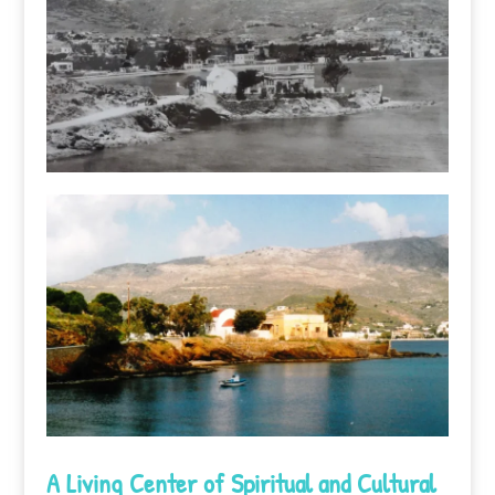
A Living Center of Spiritual and Cultural