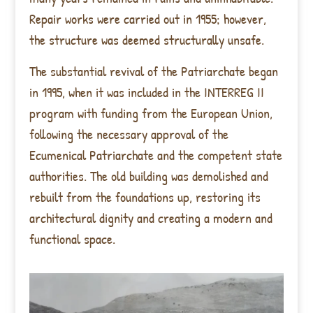
Repair works were carried out in 1955; however,
the structure was deemed structurally unsafe.
The substantial revival of the Patriarchate began
in 1995, when it was included in the INTERREG II
program with funding from the European Union,
following the necessary approval of the
Ecumenical Patriarchate and the competent state
authorities. The old building was demolished and
rebuilt from the foundations up, restoring its
architectural dignity and creating a modern and
functional space.