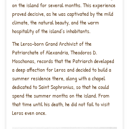
on the island for several months. This experience
proved decisive, as he was captivated by the mild
climate, the natural beauty, and the warm
hospitality of the island’s inhabitants.
The Leros-born Grand Archivist of the
Patriarchate of Alexandria, Theodoros D.
Moschonas, records that the Patriarch developed
a deep affection for Leros and decided to build a
summer residence there, along with a chapel
dedicated to Saint Sophronius, so that he could
spend the summer months on the island. From
that time until his death, he did not fail to visit
Leros even once.