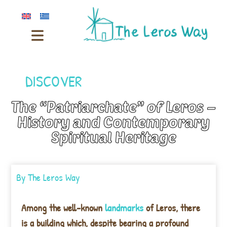
DISCOVER
The “Patriarchate” of Leros –
History and Contemporary
Spiritual Heritage
By
The Leros Way
Among the well-known
landmarks
of Leros, there
is a building which, despite bearing a profound