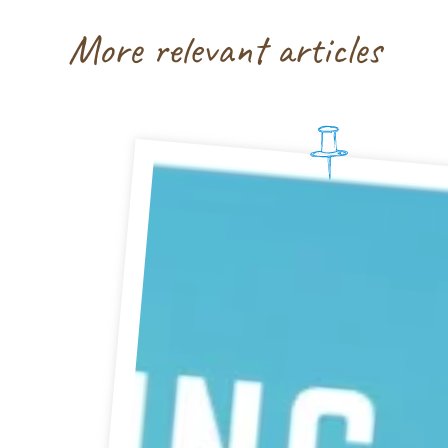
More relevant articles