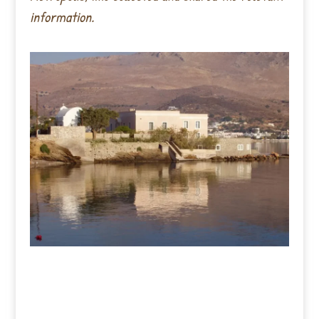
information.