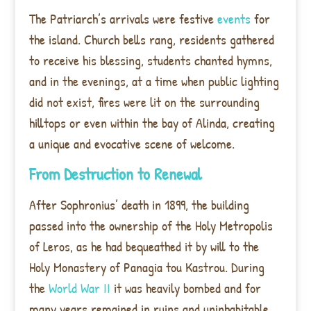
The Patriarch’s arrivals were festive
events
for
the island. Church bells rang, residents gathered
to receive his blessing, students chanted hymns,
and in the evenings, at a time when public lighting
did not exist, fires were lit on the surrounding
hilltops or even within the bay of Alinda, creating
a unique and evocative scene of welcome.
From Destruction to Renewal
After Sophronius’ death in 1899, the building
passed into the ownership of the Holy Metropolis
of Leros, as he had bequeathed it by will to the
Holy Monastery of Panagia tou Kastrou. During
the
World War II
it was heavily bombed and for
many years remained in ruins and uninhabitable.