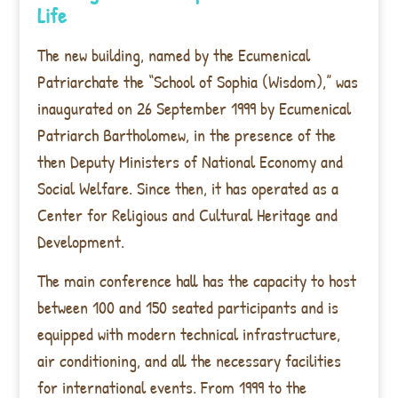
Life
The new building, named by the Ecumenical
Patriarchate the “School of Sophia (Wisdom),” was
inaugurated on 26 September 1999 by Ecumenical
Patriarch Bartholomew, in the presence of the
then Deputy Ministers of National Economy and
Social Welfare. Since then, it has operated as a
Center for Religious and Cultural Heritage and
Development.
The main conference hall has the capacity to host
between 100 and 150 seated participants and is
equipped with modern technical infrastructure,
air conditioning, and all the necessary facilities
for international events. From 1999 to the