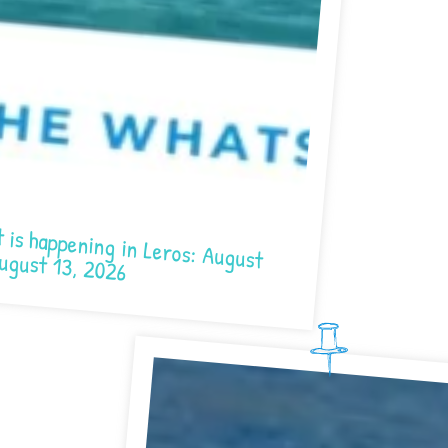
ning in Leros: August 7- August 13, 2026