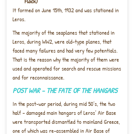
Flock)
It formed on June 15th, 1932 and was stationed in
Leros.
The majority of the seaplanes that stationed in
Leros, during WW2, were old-type planes, that
faced many failures and had very few potentials.
That is the reason why the majority of them were
used and operated for search and rescue missions
and for reconnaissance.
POST WAR – THE FATE OF THE HANGARS
In the post-war period, during mid 50’s, the two
half – damaged main hangars of Leros’ Air Base
were transported dismantled to mainland Greece,
one of which was re-assembled in Air Base of