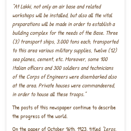
“At Lakki, not only an air base and related
workshops will be installed, but also all the vital
preparations will be made in order to establish a
building complex for the needs of the Base. Three
(3) transport ships, 3.000 tons each, transported
to this area various military supplies, twelve (12)
sea planes, cement, etc. Moreover, some 100
Italian officers and 300 soldiers and technicians
of the Corps of Engineers were disembarked also
at the area. Private houses were commandeered,
in order to house all these troops.”
The posts of this newspaper continue to describe
the progress of the world.
On the paper of October 16th, 1923, titled
“Leros,