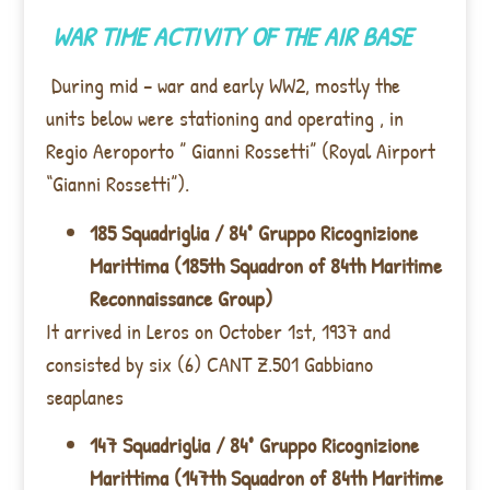
WAR TIME ACTIVITY OF THE AIR BASE
During mid – war and early WW2, mostly the
units below were stationing and operating , in
Regio Aeroporto ” Gianni Rossetti” (Royal Airport
“Gianni Rossetti”).
185 Squadriglia / 84° Gruppo Ricognizione
Marittima (185th Squadron of 84th Maritime
Reconnaissance Group)
It arrived in Leros on October 1st, 1937 and
consisted by six (6) CANT Z.501 Gabbiano
seaplanes
147 Squadriglia / 84° Gruppo Ricognizione
Marittima (147th Squadron of 84th Maritime