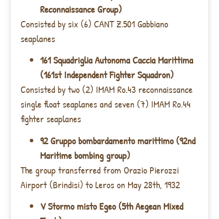
Reconnaissance Group)
Consisted by six (6) CANT Z.501 Gabbiano
seaplanes
161 Squadriglia Autonoma Caccia Marittima
(161st Independent Fighter Squadron)
Consisted by two (2) IMAM Ro.43 reconnaissance
single float seaplanes and seven (7) IMAM Ro.44
fighter seaplanes
92 Gruppo bombardamento marittimo (92nd
Maritime bombing group)
The group transferred from Orazio Pierozzi
Airport (Brindisi) to Leros on May 28th, 1932
V Stormo misto Egeo (5th Aegean Mixed