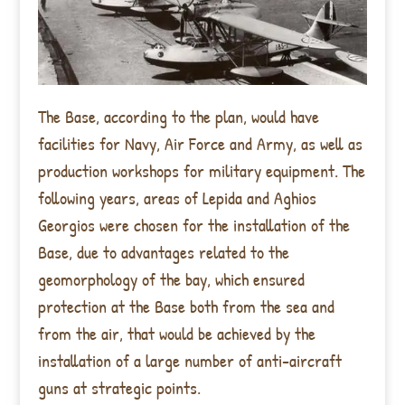
The Base, according to the plan, would have
facilities for Navy, Air Force and Army, as well as
production workshops for military equipment. The
following years, areas of Lepida and Aghios
Georgios were chosen for the installation of the
Base, due to advantages related to the
geomorphology of the bay, which ensured
protection at the Base both from the sea and
from the air, that would be achieved by the
installation of a large number of anti-aircraft
guns at strategic points.