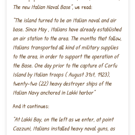
The new Italian Naval Base”
, we read:
“The island turned to be an Italian naval and air
base. Since May , Italians have already established
an air station to the area. The months that follow,
Italians transported all kind of military supplies
to the area, in order to support the operation of
the Base. One day prior to the capture of Corfu
Island by Italian troops ( August 31st, 1923),
twenty-two (22) heavy destroyer ships of the
Italian Navy anchored in Lakki harbor”
And it continues:
“At Lakki Bay, on the left as we enter, at point
Cazzuni, Italians installed heavy naval guns, as