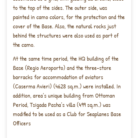
to the top of the sides. The outer side, was
painted in camo colors, for the protection and the
cover of the Base. Also, the natural rocks just
behind the structures were also used as part of
the camo.
At the same time period, the HQ building of the
Base (Regio Aeroporto) and the three-store
barracks for accommodation of aviators
(Caserma Avieri) (4628 sq.m.) were installed. In
addition, area’s unique building from Ottoman
Period, Tsigada Pasha’s villa (499 sq.m.) was
modified to be used as a Club for Seaplanes Base
Officers