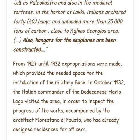
well as Paleokastro and also in the medieval
fortress. In the harbor of Lakki, Italians anchored
forty (40) buoys and unloaded more than 25.000
tons of carbon , close to Aghios Georgios area.
(…)
Also, hangars for the seaplanes are been
constructed….
“
From 1927 until 1932 expropriations were made,
which provided the needed space for the
installation of the military Base. In October 1932,
the Italian commander of the Dodecanese Mario
Lago visited the area, in order to inspect the
progress of the works, accompanied by the
architect Florestano di Fausto, who had already
designed residences for officers.