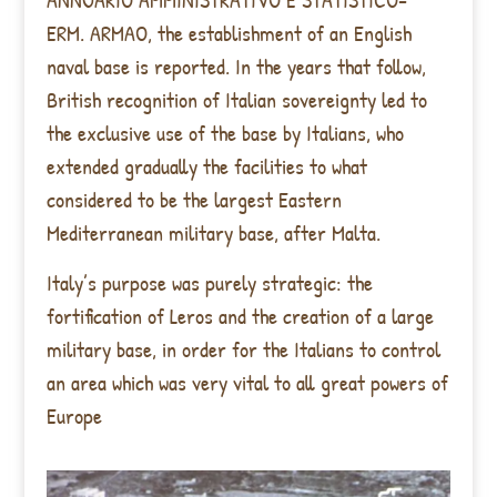
ERM. ARMAO, the establishment of an English
naval base is reported. In the years that follow,
British recognition of Italian sovereignty led to
the exclusive use of the base by Italians, who
extended gradually the facilities to what
considered to be the largest Eastern
Mediterranean military base, after Malta.
Italy’s purpose was purely strategic: the
fortification of Leros and the creation of a large
military base, in order for the Italians to control
an area which was very vital to all great powers of
Europe