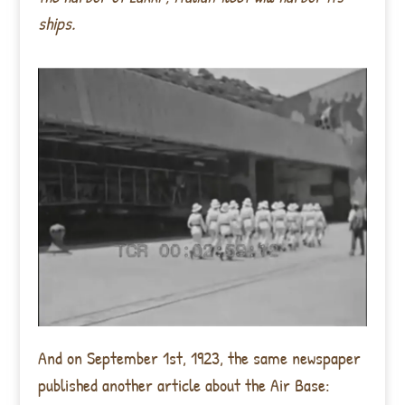
ships.
And on September 1st, 1923, the same newspaper
published another article about the Air Base: