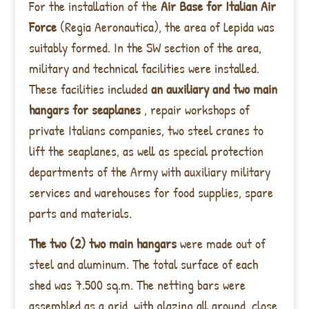
For the installation of the
Air Base for Italian Air
Force
(Regia Aeronautica), the area of Lepida was
suitably formed. In the SW section of the area,
military and technical facilities were installed.
These facilities included
an auxiliary and two main
hangars for seaplanes
, repair workshops of
private Italians companies, two steel cranes to
lift the seaplanes, as well as special protection
departments of the Army with auxiliary military
services and warehouses for food supplies, spare
parts and materials.
The two (2) two main hangars
were made out of
steel and aluminum. The total surface of each
shed was 7.500 sq.m. The netting bars were
assembled as a grid, with glazing all around, close