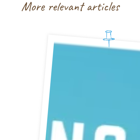
More relevant articles