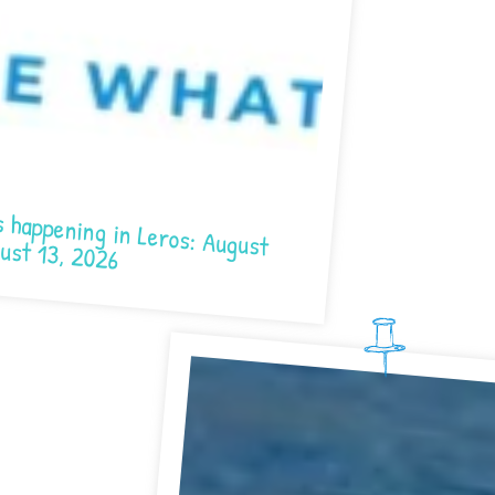
n Leros: August 7- August 13, 2026