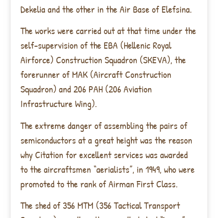
Dekelia and the other in the Air Base of Elefsina.
The works were carried out at that time under the
self-supervision of the EBA (Hellenic Royal
Airforce) Construction Squadron (SKEVA), the
forerunner of MAK (Aircraft Construction
Squadron) and 206 PAH (206 Aviation
Infrastructure Wing).
The extreme danger of assembling the pairs of
semiconductors at a great height was the reason
why Citation for excellent services was awarded
to the aircraftsmen “aerialists”, in 1949, who were
promoted to the rank of Airman First Class.
The shed of 356 MTM (356 Tactical Transport