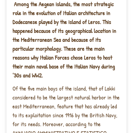
Among the Aegean islands, the most strategic
role in the evolution of Italian architecture in
Dodecanese played by the island of Leros. This
happened because of its geographical location in
the Mediterranean Sea and because of its
particular morphology. These are the main
reasons why Italian Forces chose Leros to host
their main naval base of the Italian Navy during
’30s and WW2.
Of the five main bays of the island, that of Lakki
considered to be the largest natural harbor in the
east Mediterranean, feature that has already led
to its exploitation since 1916 by the British Navy,
for its needs. Moreover, according to the
ANNUARIO AMMINISTRATIVO E STATISTICO-