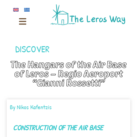
DISCOVER
The Hangars of the Air Base
of Leros – Regio Aeroport
“Gianni Rossetti”
By
Nikos Kafentzis
CONSTRUCTION OF THE AIR BASE