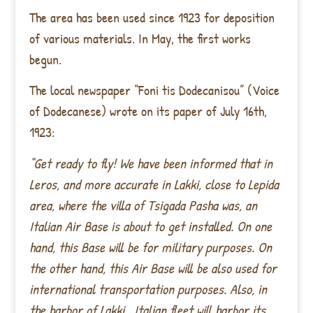
The area has been used since 1923 for deposition
of various materials. In May, the first works
begun.
The local newspaper “Foni tis Dodecanisou” (Voice
of Dodecanese) wrote on its paper of July 16th,
1923:
“Get ready to fly! We have been informed that in
Leros, and more accurate in Lakki, close to Lepida
area, where the villa of Tsigada Pasha was, an
Italian Air Base is about to get installed. On one
hand, this Base will be for military purposes. On
the other hand, this Air Base will be also used for
international transportation purposes. Also, in
the harbor of Lakki , Italian fleet will harbor its