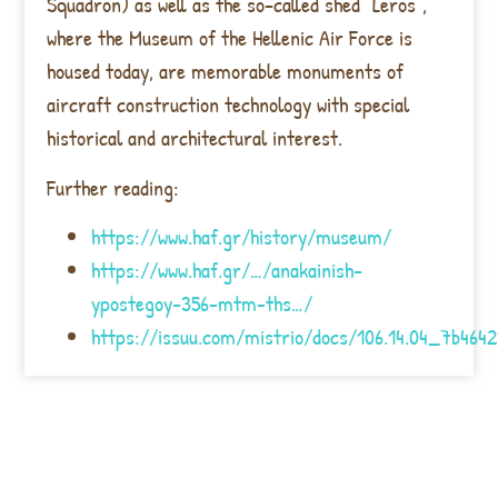
Squadron) as well as the so-called shed “Leros”,
where the Museum of the Hellenic Air Force is
housed today, are memorable monuments of
aircraft construction technology with special
historical and architectural interest.
Further reading:
https://www.haf.gr/history/museum/
https://www.haf.gr/…/anakainish-
ypostegoy-356-mtm-ths…/
https://issuu.com/mistrio/docs/106.14.04_7b4642