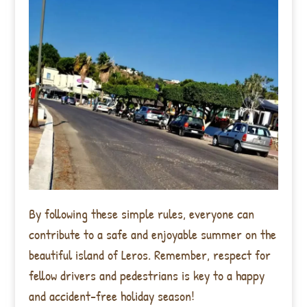
By following these simple rules, everyone can
contribute to a safe and enjoyable summer on the
beautiful island of Leros. Remember, respect for
fellow drivers and pedestrians is key to a happy
and accident-free holiday season!