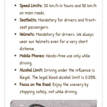
Speed Limits:
30 km/h in towns and 50 km/h
on main roads.
Seatbelts:
Mandatory for drivers and front-
seat passengers.
Helmets:
Mandatory for drivers. We always
wear our helmets even for a very short
distance.
Mobile Phones:
Hands-free use only while
driving.
Alcohol Limit:
Driving under the influence is
illegal. The legal blood alcohol limit is 0.05%.
Focus on the Road:
Enjoy the scenery by
stopping safely, not while driving.