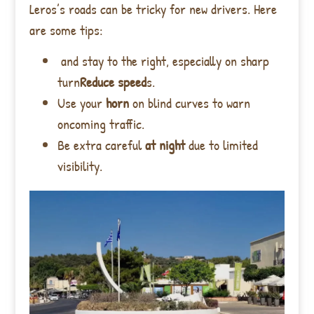
Leros’s roads can be tricky for new drivers. Here
are some tips:
and stay to the right, especially on sharp
turn
Reduce speed
s.
Use your
horn
on blind curves to warn
oncoming traffic.
Be extra careful
at night
due to limited
visibility.