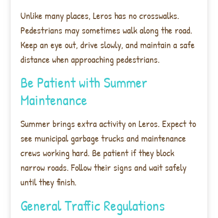
Unlike many places, Leros has no crosswalks.
Pedestrians may sometimes walk along the road.
Keep an eye out, drive slowly, and maintain a safe
distance when approaching pedestrians.
Be Patient with Summer
Maintenance
Summer brings extra activity on Leros. Expect to
see municipal garbage trucks and maintenance
crews working hard. Be patient if they block
narrow roads. Follow their signs and wait safely
until they finish.
General Traffic Regulations