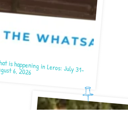
at is happening in Leros: July 31-
gust 6, 2026