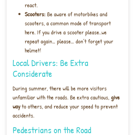
react.
Scooters:
Be aware of motorbikes and
scooters, a common mode of transport
here. If you drive a scooter please..we
repeat again… please… don’t forget your
helmet!
Local Drivers: Be Extra
Considerate
During summer, there will be more visitors
unfamiliar with the roads. Be extra cautious,
give
way
to others, and reduce your speed to prevent
accidents.
Pedestrians on the Road