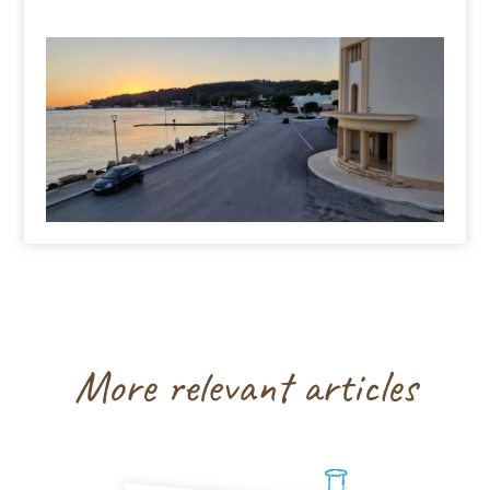
More relevant articles