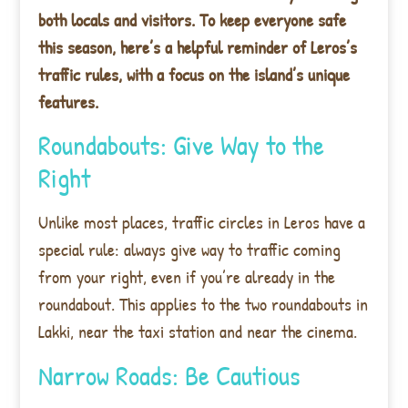
both locals and visitors. To keep everyone safe
this season, here’s a helpful reminder of Leros’s
traffic rules, with a focus on the island’s unique
features.
Roundabouts: Give Way to the
Right
Unlike most places, traffic circles in Leros have a
special rule: always give way to traffic coming
from your right, even if you’re already in the
roundabout. This applies to the two roundabouts in
Lakki, near the taxi station and near the cinema.
Narrow Roads: Be Cautious