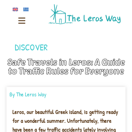
DISCOVER
Safe Travels in Leros: A Guide
to Traffic Rules for Everyone
By
The Leros Way
Leros, our beautiful Greek island, is getting ready
for a wonderful summer. Unfortunately, there
have been a few traffic accidents lately involving