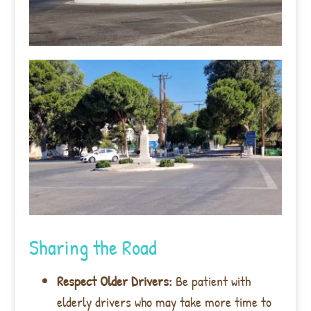
Sharing the Road
Respect Older Drivers:
Be patient with
elderly drivers who may take more time to