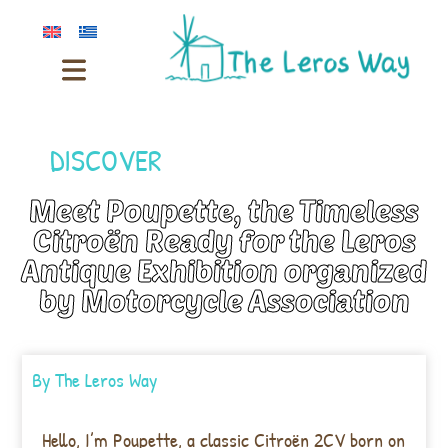
DISCOVER
Meet Poupette, the Timeless
Citroën Ready for the Leros
Antique Exhibition organized
by Motorcycle Association
By
The Leros Way
Hello, I’m Poupette, a classic Citroën 2CV born on