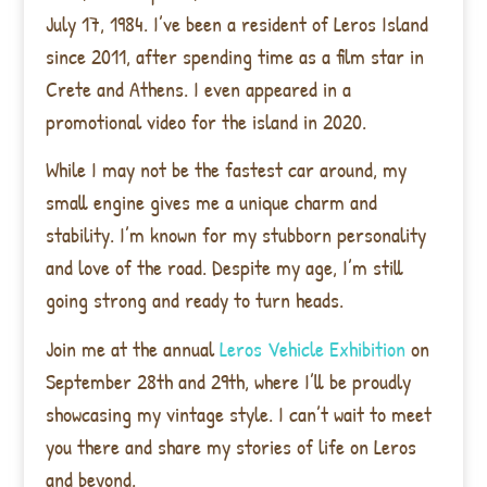
July 17, 1984. I’ve been a resident of Leros Island
since 2011, after spending time as a film star in
Crete and Athens. I even appeared in a
promotional video for the island in 2020.
While I may not be the fastest car around, my
small engine gives me a unique charm and
stability. I’m known for my stubborn personality
and love of the road. Despite my age, I’m still
going strong and ready to turn heads.
Join me at the annual
Leros Vehicle Exhibition
on
September 28th and 29th, where I’ll be proudly
showcasing my vintage style. I can’t wait to meet
you there and share my stories of life on Leros
and beyond.