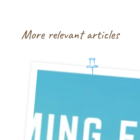
More relevant articles