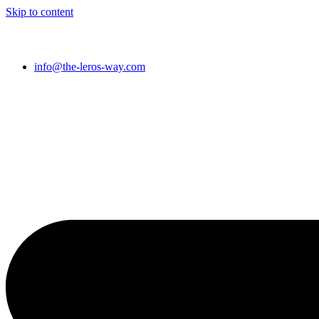
Skip to content
info@the-leros-way.com