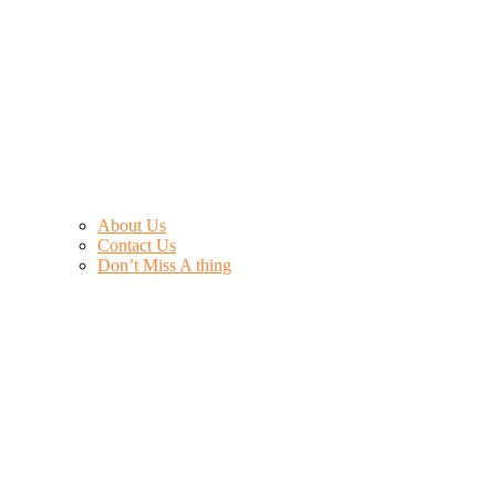
About Us
Contact Us
Don’t Miss A thing