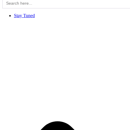
for:
Stay Tuned