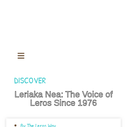
DISCOVER
Leriaka Nea: The Voice of
Leros Since 1976
By
The Leros Way