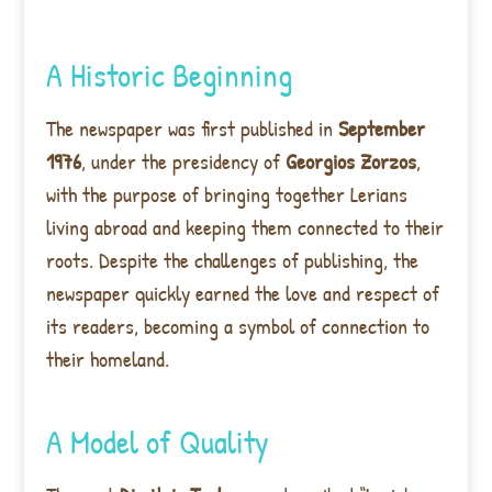
A Historic Beginning
The newspaper was first published in
September
1976
, under the presidency of
Georgios Zorzos
,
with the purpose of bringing together Lerians
living abroad and keeping them connected to their
roots. Despite the challenges of publishing, the
newspaper quickly earned the love and respect of
its readers, becoming a symbol of connection to
their homeland.
A Model of Quality