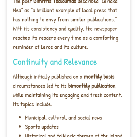
The poet
Dimitris Tsaloumas
described “Leriaka
Nea” as “a brilliant example of local press that
has nothing to envy from similar publications.”
With its consistency and quality, the newspaper
reaches its readers every time as a comforting
reminder of Leros and its culture.
Continuity and Relevance
Although initially published on a
monthly basis
,
circumstances led to its
bimonthly publication
,
while maintaining its engaging and fresh content.
Its topics include:
Municipal, cultural, and social news
Sports updates
Historical and folkloric themes of the island