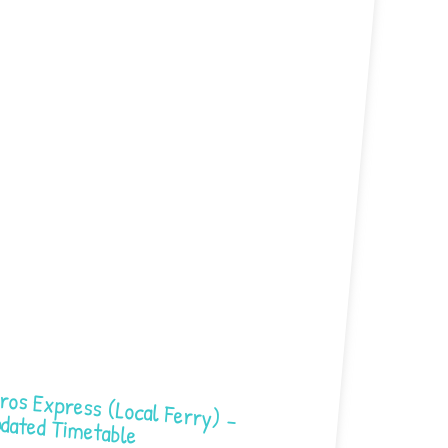
Express (Local Ferry) – Updated Timetable