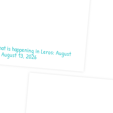
 happening in Leros: August 7- August 13, 2026