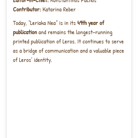
Contributor:
Katarina Reber
Today, “Leriaka Nea” is in its
49th year of
publication
and remains the longest-running
printed publication of Leros. It continues to serve
as a bridge of communication and a valuable piece
of Leros’ identity.