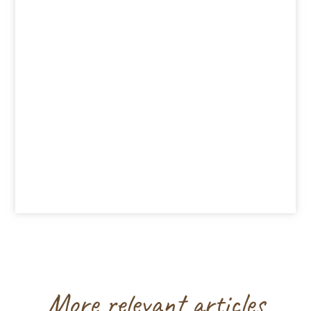
More relevant articles