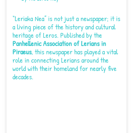
“Leriaka Nea” is not just a newspaper; it is
a living piece of the history and cultural
heritage of Leros. Published by the
Panhellenic Association of Lerians in
Piraeus
, this newspaper has played a vital
role in connecting Lerians around the
world with their homeland for nearly five
decades.