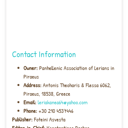
Contact Information
Owner:
Panhellenic Association of Lerians in
Piraeus
Address:
Antonis Theoharis & Flessa 6062,
Piraeus, 18538, Greece
Email:
leriakanea64@yahoo.com
Phone:
+30 210 4537446
Publisher:
Foteini Asvesta
Editor-in-Chief:
Konstantinos Pachos