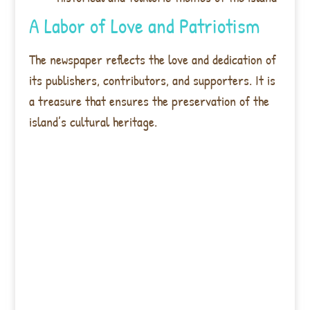
A Labor of Love and Patriotism
The newspaper reflects the love and dedication of
its publishers, contributors, and supporters. It is
a treasure that ensures the preservation of the
island’s cultural heritage.