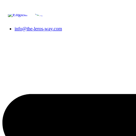
Skip to content
info@the-leros-way.com