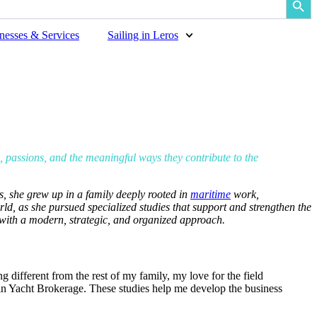
nesses & Services
Sailing in Leros
s, passions, and the meaningful ways they contribute to the
s, she grew up in a family deeply rooted in
maritime
work,
ld, as she pursued specialized studies that support and strengthen the
 with a modern, strategic, and organized approach.
 different from the rest of my family, my love for the field
in Yacht Brokerage. These studies help me develop the business