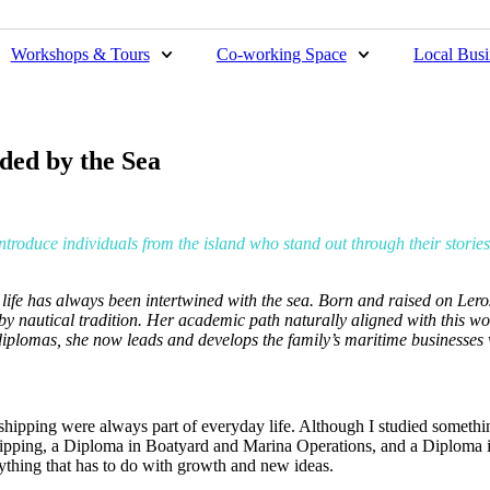
Workshops & Tours
Co-working Space
Local Busi
ded by the Sea
introduce individuals from the island who stand out through their storie
 life has always been intertwined with the sea. Born and raised on Lero
y nautical tradition. Her academic path naturally aligned with this wor
diplomas, she now leads and develops the family’s maritime businesses
hipping were always part of everyday life. Although I studied something
hipping, a Diploma in Boatyard and Marina Operations, and a Diploma 
nything that has to do with growth and new ideas.