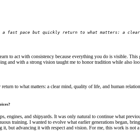
 a fast pace but quickly return to what matters: a clea
arn to act with consistency because everything you do is visible. This ga
ping and with a strong vision taught me to honor tradition while also lo
y return to what matters: a clear mind, quality of life, and human relatio
oices?
s, engines, and shipyards. It was only natural to continue what previ
us training. I wanted to evolve what earlier generations began, bringin
but advancing it with respect and vision. For me, this work is not a pr