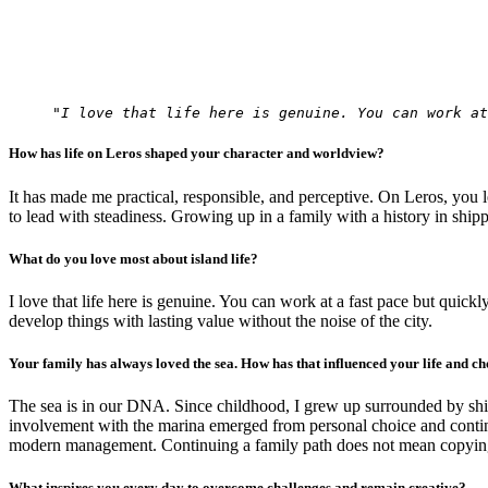
"I love that life here is genuine. You can work at
How has life on Leros shaped your character and worldview?
It has made me practical, responsible, and perceptive. On Leros, you le
to lead with steadiness. Growing up in a family with a history in ship
What do you love most about island life?
I love that life here is genuine. You can work at a fast pace but quickl
develop things with lasting value without the noise of the city.
Your family has always loved the sea. How has that influenced your life and ch
The sea is in our DNA. Since childhood, I grew up surrounded by ship
involvement with the marina emerged from personal choice and continuo
modern management. Continuing a family path does not mean copying it, 
What inspires you every day to overcome challenges and remain creative?