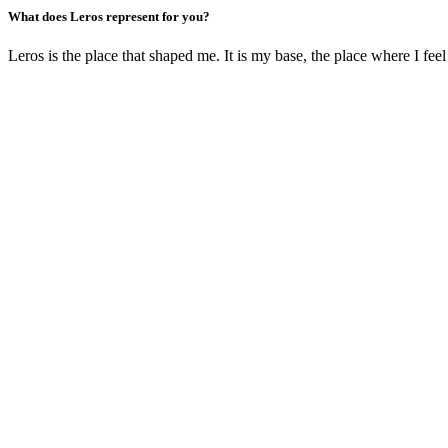
What does Leros represent for you?
Leros is the place that shaped me. It is my base, the place where I feel