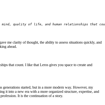
r mind, quality of life, and human relationships that cou
ve me clarity of thought, the ability to assess situations quickly, and
oking ahead.
nships that count. I like that Leros gives you space to create and
ous generations started, but in a more modern way. However, my
g it into a new era with a more organized structure, expertise, and
ofession. It is the continuation of a story.