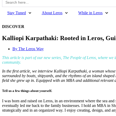
for:
Stay Tuned
About Leros
While in Leros
DISCOVER
Kalliopi Karpathaki: Rooted in Leros, Gui
By
The Leros Way
This article is part of our new series, The People of Leros, where we 
community.
In the first article, we interview Kalliopi Karpathaki, a woman whose
surrounded by boats, shipyards, and the rhythms of an island shaped b
field she grew up in. Equipped with an MBA and additional relevant 
Tell us a few things about yourself.
I was born and raised on Leros, in an environment where the sea and s
eventually led me back to the family businesses. I hold an MBA in S
strategically and in an organized way. I enjoy creating, design, and a