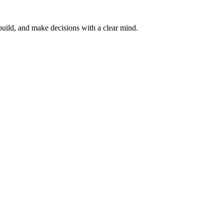
, build, and make decisions with a clear mind.