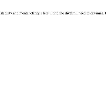
 stability and mental clarity. Here, I find the rhythm I need to organize