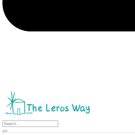
Search