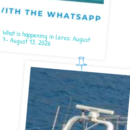
What is happening in Leros: August 7- August 13, 2026