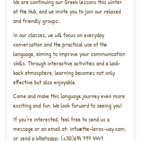
We are continuing our Greek lessons this winter
at the Hub, and we invite you to join our relaxed
and friendly groups.
In our classes, we will focus on everyday
conversation and the practical use of the
language, aiming to improve your communication
skills. Through interactive activities and a laid-
back atmosphere, learning becomes not only
effective but also enjoyable.
Come and make this language journey even more
exciting and fun. We look forward to seeing you!
If you’re interested, feel free to send us a
message or an email at: info@the-leros-way.com,
or send a Whatsapp: (+30)694 797 4447