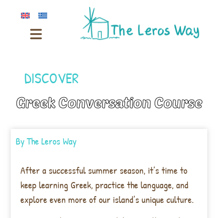
DISCOVER
Greek Conversation Course
By
The Leros Way
After a successful summer season, it’s time to
keep learning Greek, practice the language, and
explore even more of our island’s unique culture.