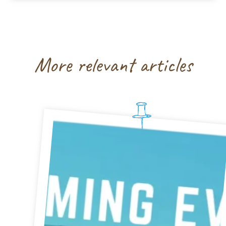
More relevant articles