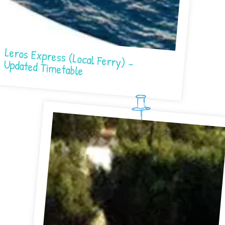
Leros Express (Local Ferry) – Updated Timetable