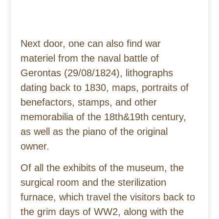
Next door, one can also find war
materiel from the naval battle of
Gerontas (29/08/1824), lithographs
dating back to 1830, maps, portraits of
benefactors, stamps, and other
memorabilia of the 18th&19th century,
as well as the piano of the original
owner.
Of all the exhibits of the museum, the
surgical room and the sterilization
furnace, which travel the visitors back to
the grim days of WW2, along with the