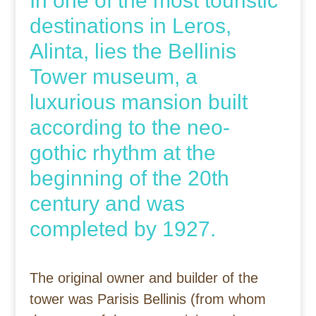
In one of the most touristic
destinations in Leros,
Alinta, lies the Bellinis
Tower museum, a
luxurious mansion built
according to the neo-
gothic rhythm at the
beginning of the 20th
century and was
completed by 1927.
The original owner and builder of the
tower was Parisis Bellinis (from whom