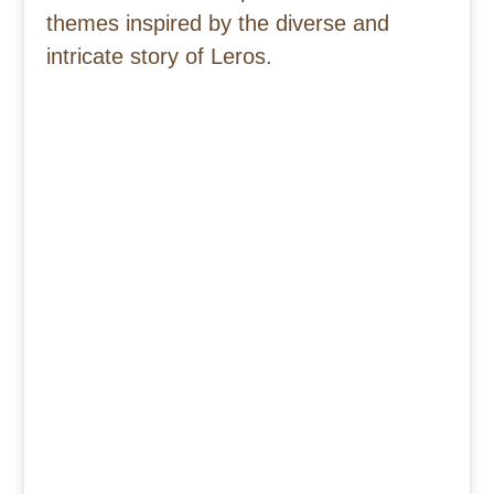
themes inspired by the diverse and
intricate story of Leros.