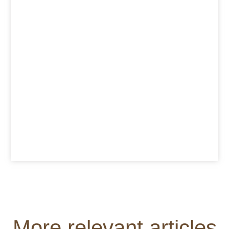
More relevant articles