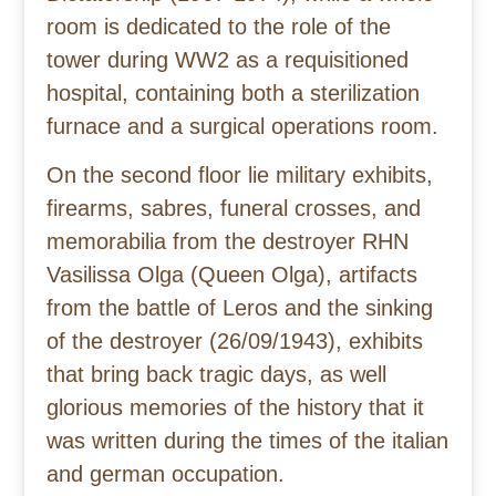
room is dedicated to the role of the
tower during WW2 as a requisitioned
hospital, containing both a sterilization
furnace and a surgical operations room.
On the second floor lie military exhibits,
firearms, sabres, funeral crosses, and
memorabilia from the destroyer RHN
Vasilissa Olga (Queen Olga), artifacts
from the battle of Leros and the sinking
of the destroyer (26/09/1943), exhibits
that bring back tragic days, as well
glorious memories of the history that it
was written during the times of the italian
and german occupation.