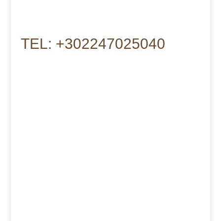
TEL: +302247025040