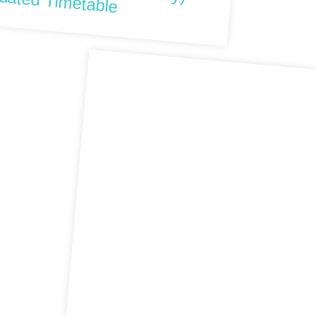
dated Timetable