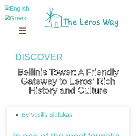
DISCOVER
Bellinis Tower: A Friendly
Gateway to Leros’ Rich
History and Culture
By
Vasilis Siafakas