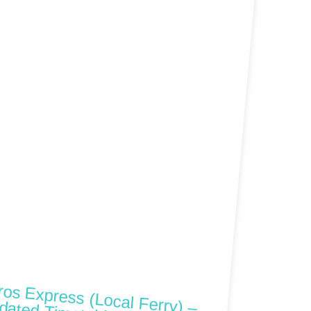
ros Express (Local Ferry) –