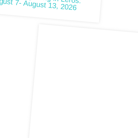
 happening in Leros: August 7- August 13, 2026