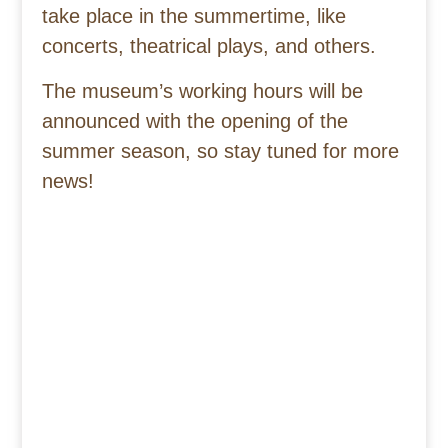
take place in the summertime, like
concerts, theatrical plays, and others.
The museum’s working hours will be
announced with the opening of the
summer season, so stay tuned for more
news!