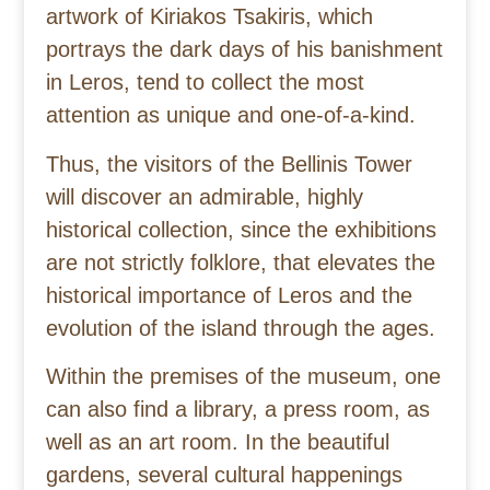
artwork of Kiriakos Tsakiris, which
portrays the dark days of his banishment
in Leros, tend to collect the most
attention as unique and one-of-a-kind.
Thus, the visitors of the Bellinis Tower
will discover an admirable, highly
historical collection, since the exhibitions
are not strictly folklore, that elevates the
historical importance of Leros and the
evolution of the island through the ages.
Within the premises of the museum, one
can also find a library, a press room, as
well as an art room. In the beautiful
gardens, several cultural happenings