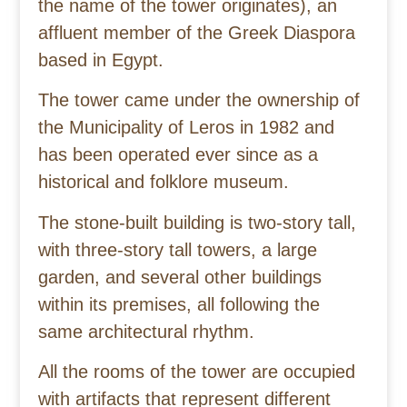
the name of the tower originates), an
affluent member of the Greek Diaspora
based in Egypt.
The tower came under the ownership of
the Municipality of Leros in 1982 and
has been operated ever since as a
historical and folklore museum.
The stone-built building is two-story tall,
with three-story tall towers, a large
garden, and several other buildings
within its premises, all following the
same architectural rhythm.
All the rooms of the tower are occupied
with artifacts that represent different