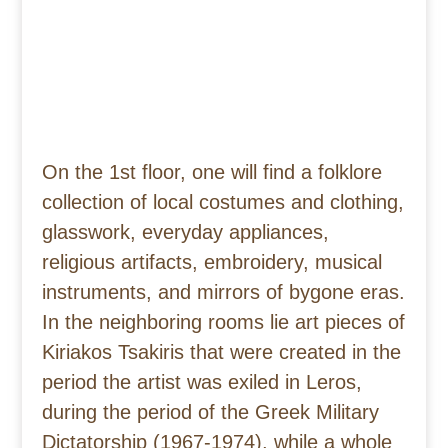
On the 1st floor, one will find a folklore
collection of local costumes and clothing,
glasswork, everyday appliances,
religious artifacts, embroidery, musical
instruments, and mirrors of bygone eras.
In the neighboring rooms lie art pieces of
Kiriakos Tsakiris that were created in the
period the artist was exiled in Leros,
during the period of the Greek Military
Dictatorship (1967-1974), while a whole