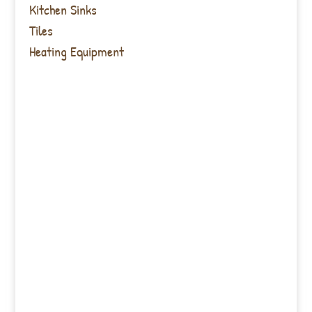
Kitchen Sinks
Tiles
Heating Equipment