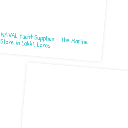
NAVAL Yacht Supplies – The Marine Store in Lakki, Leros