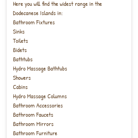
Here you will find the widest range in the
Dodecanese Islands in:
Bathroom Fixtures
Sinks
Toilets
Bidets
Bathtubs
Hydro Massage Bathtubs
Showers
Cabins
Hydro Massage Columns
Bathroom Accessories
Bathroom Faucets
Bathroom Mirrors
Bathroom Furniture