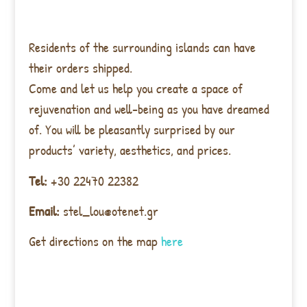
Residents of the surrounding islands can have
their orders shipped.
Come and let us help you create a space of
rejuvenation and well-being as you have dreamed
of. You will be pleasantly surprised by our
products’ variety, aesthetics, and prices.
Tel:
+30 22470 22382
Email:
stel_lou@otenet.gr
Get directions on the map
here