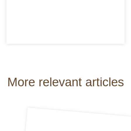
More relevant articles