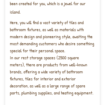
been created for you, which is a jewel for our
island.
Here, you will find a vast variety of tiles and
bathroom fixtures, as well as materials with
modern design and pioneering style, awaiting the
most demanding customers who desire something
special for their personal space.
In our rest storage spaces (2500 square
meters), there are products from well-known
brands, offering a wide variety of bathroom
fixtures, tiles for interior and exterior
decoration, as well as a large range of spare
parts, plumbing supplies, and heating equipment.