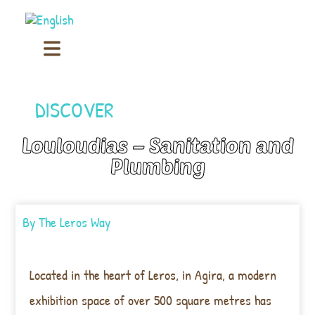
DISCOVER
Louloudias – Sanitation and
Plumbing
By
The Leros Way
Located in the heart of Leros, in Agira, a modern
exhibition space of over 500 square metres has