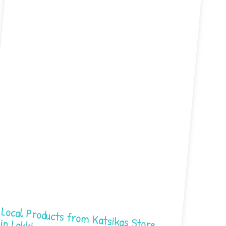
Local Products from Katsikas Store in Lakki