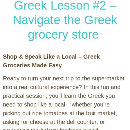
Greek Lesson #2 –
Navigate the Greek
grocery store
Shop & Speak Like a Local – Greek
Groceries Made Easy
Ready to turn your next trip to the supermarket
into a real cultural experience? In this fun and
practical session, you’ll learn the Greek you
need to shop like a local – whether you’re
picking out ripe tomatoes at the fruit market,
asking for cheese at the deli counter, or