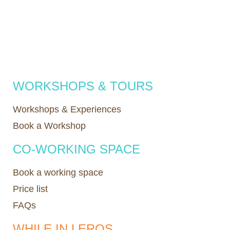
WORKSHOPS & TOURS
Workshops & Experiences
Book a Workshop
CO-WORKING SPACE
Book a working space
Price list
FAQs
WHILE IN LEROS