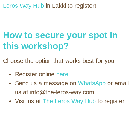
Leros Way Hub
in Lakki to register!
How to secure your spot in
this workshop?
Choose the option that works best for you:
Register online
here
Send us a message on
WhatsApp
or email
us at info@the-leros-way.com
Visit us at
The Leros Way Hub
to register.