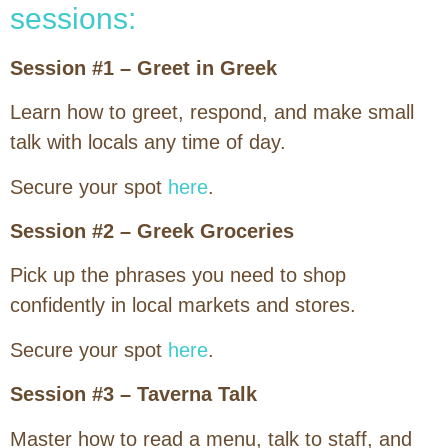
sessions:
Session #1 – Greet in Greek
Learn how to greet, respond, and make small
talk with locals any time of day.
Secure your spot
here
.
Session #2 – Greek Groceries
Pick up the phrases you need to shop
confidently in local markets and stores.
Secure your spot
here
.
Session #3 – Taverna Talk
Master how to read a menu, talk to staff, and