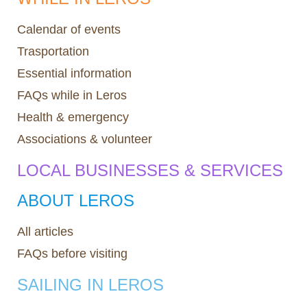
Calendar of events
Trasportation
Essential information
FAQs while in Leros
Health & emergency
Associations & volunteer
LOCAL BUSINESSES & SERVICES
ABOUT LEROS
All articles
FAQs before visiting
SAILING IN LEROS