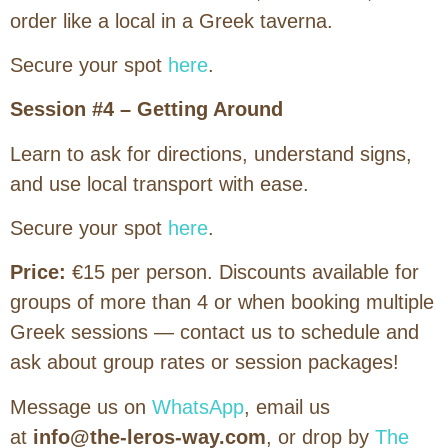
order like a local in a Greek taverna.
Secure your spot
here
.
Session #4 – Getting Around
Learn to ask for directions, understand signs,
and use local transport with ease.
Secure your spot
here
.
Price:
€15 per person. Discounts available for
groups of more than 4 or when booking multiple
Greek sessions — contact us to schedule and
ask about group rates or session packages!
Message us on
WhatsApp
, email us
at
info@the-leros-way.com
, or drop by
The