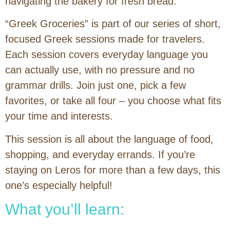
navigating the bakery for fresh bread.
“Greek Groceries” is part of our series of short,
focused Greek sessions made for travelers.
Each session covers everyday language you
can actually use, with no pressure and no
grammar drills. Join just one, pick a few
favorites, or take all four – you choose what fits
your time and interests.
This session is all about the language of food,
shopping, and everyday errands. If you’re
staying on Leros for more than a few days, this
one’s especially helpful!
What you’ll learn: