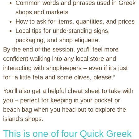
Common words and phrases used in Greek
shops and markets
How to ask for items, quantities, and prices
Local tips for understanding signs,
packaging, and shop etiquette.
By the end of the session, you’ll feel more
confident walking into any local store and
interacting with shopkeepers – even if it’s just
for “a little feta and some olives, please.”
You’ll also get a helpful cheat sheet to take with
you – perfect for keeping in your pocket or
beach bag when you head out to explore the
island’s shops.
This is one of four Quick Greek