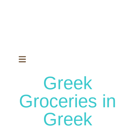
Greek
Groceries in
Greek