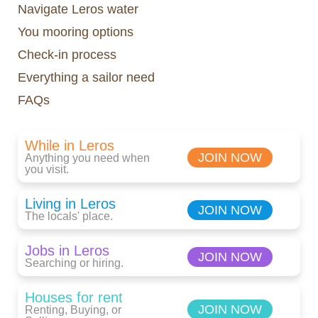
Navigate Leros water
You mooring options
Check-in process
Everything a sailor need
FAQs
While in Leros
JOIN NOW
Anything you need when
you visit.
Living in Leros
JOIN NOW
The locals' place.
Jobs in Leros
JOIN NOW
Searching or hiring.
Houses for rent
JOIN NOW
Renting, Buying, or