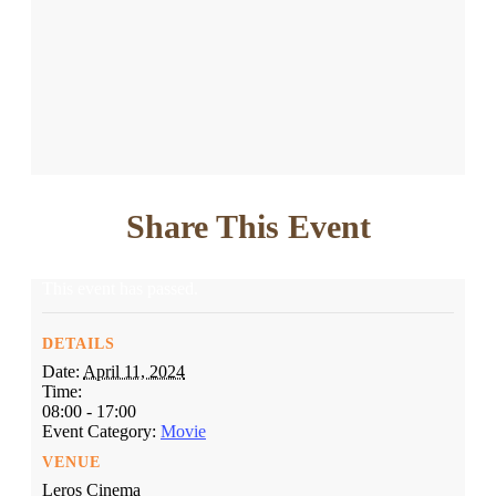
Share This Event
This event has passed.
DETAILS
Date:
April 11, 2024
Time:
08:00 - 17:00
Event Category:
Movie
VENUE
Leros Cinema