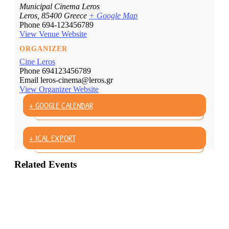
Municipal Cinema Leros
Leros
,
85400
Greece
+ Google Map
Phone
694-123456789
View Venue Website
ORGANIZER
Cine Leros
Phone
694123456789
Email
leros-cinema@leros.gr
View Organizer Website
+ GOOGLE CALENDAR
+ ICAL EXPORT
Related Events