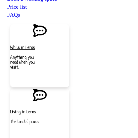
Price list
FAQs
While in Leros
Anything you
need when you
visit.
JOIN
NOW
Living in Leros
The locals' place.
JOIN