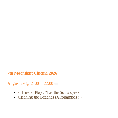
7th Moonlight Cinema 2026
August 29 @ 21:00
-
22:00
«
Theater Play : “Let the Souls speak”
Cleaning the Beaches (Xirokampos )
»