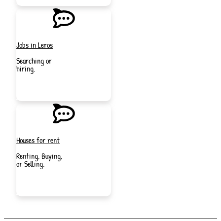
NOW
Jobs in Leros
Searching or
hiring.
JOIN
NOW
Houses for rent
Renting, Buying,
or Selling.
JOIN
NOW