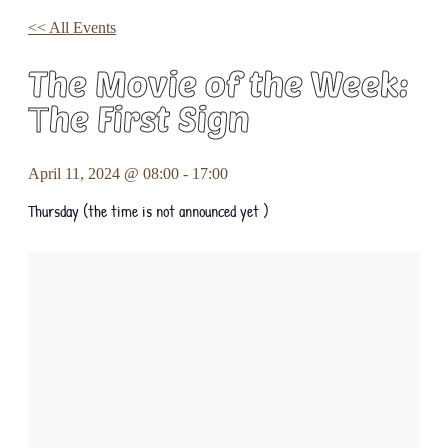
<< All Events
The Movie of the Week:
Τhe First Sign
April 11, 2024 @ 08:00
-
17:00
Thursday (the time is not announced yet )