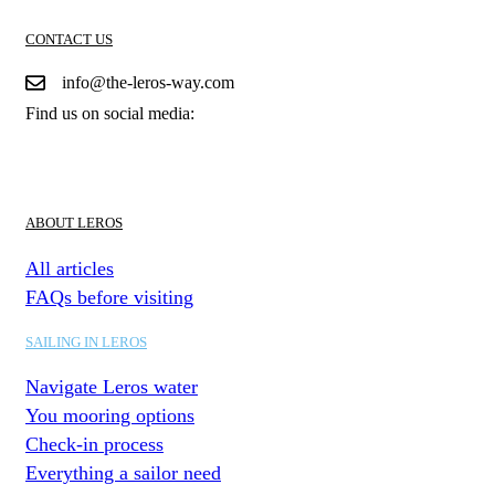
CONTACT US
info@the-leros-way.com
Find us on social media:
ABOUT LEROS
All articles
FAQs before visiting
SAILING IN LEROS
Navigate Leros water
You mooring options
Check-in process
Everything a sailor need