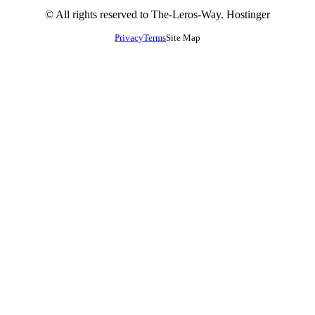
© All rights reserved to The-Leros-Way. Hostinger
Privacy
Terms
Site Map