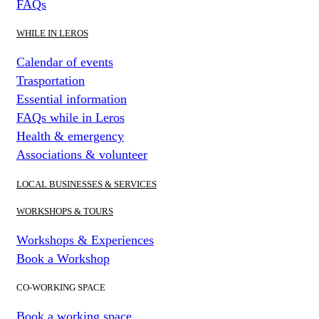
FAQs
WHILE IN LEROS
Calendar of events
Trasportation
Essential information
FAQs while in Leros
Health & emergency
Associations & volunteer
LOCAL BUSINESSES & SERVICES
WORKSHOPS & TOURS
Workshops & Experiences
Book a Workshop
CO-WORKING SPACE
Book a working space