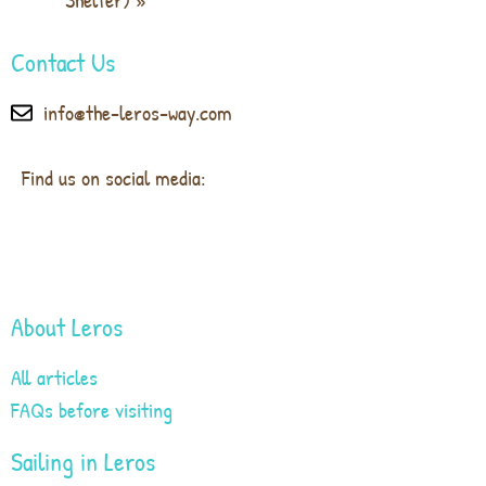
Contact Us
info@the-leros-way.com
Find us on social media:
About Leros
All articles
FAQs before visiting
Sailing in Leros