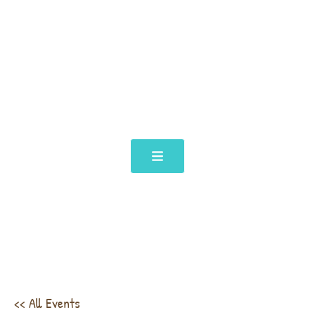
<< All Events