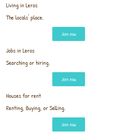
Living in Leros
The locals' place.
Join now
Jobs in Leros
Searching or hiring.
Join now
Houses for rent
Renting, Buying, or Selling.
Join now