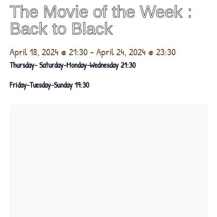
The Movie of the Week :
Βack to Black
April 18, 2024 @ 21:30
-
April 24, 2024 @ 23:30
Thursday- Saturday-Monday-Wednesday 21:30
Friday-Tuesday-Sunday 19:30