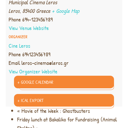
Municipal Cinema Leros
Leros
,
85400
Greece
+ Google Map
Phone
694-123456789
View Venue Website
ORGANIZER
Cine Leros
Phone
694123456789
Email
leros-cinema@leros.gr
View Organizer Website
+ GOOGLE CALENDAR
+ ICAL EXPORT
«
Movie of the Week : Ghostbusters
Friday lunch at Bakaliko for Fundraising (Animal
Shelter)
»