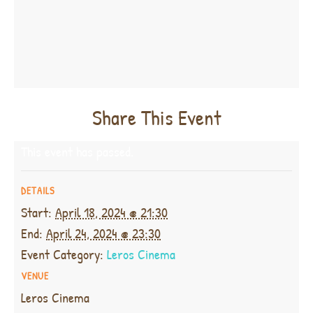
Share This Event
This event has passed.
DETAILS
Start:
April 18, 2024 @ 21:30
End:
April 24, 2024 @ 23:30
Event Category:
Leros Cinema
VENUE
Leros Cinema