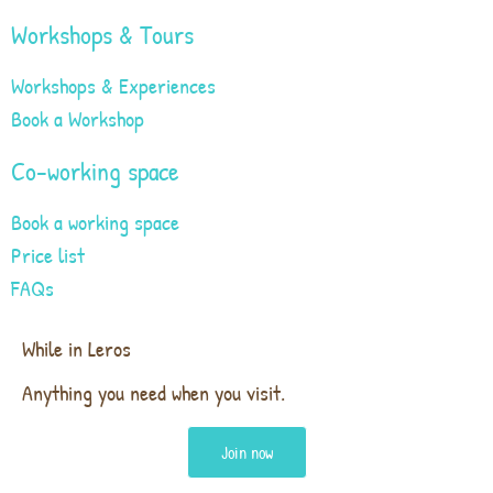
Workshops & Tours
Workshops & Experiences
Book a Workshop
Co-working space
Book a working space
Price list
FAQs
While in Leros
Anything you need when you visit.
Join now