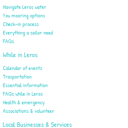
Navigate Leros water
You mooring options
Check-in process
Everything a sailor need
FAQs
While in Leros
Calendar of events
Trasportation
Essential information
FAQs while in Leros
Health & emergency
Associations & volunteer
Local Businesses & Services