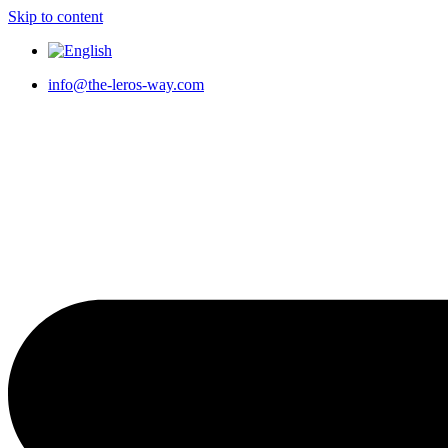
Skip to content
info@the-leros-way.com