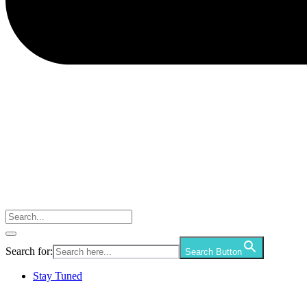
Search for:
Search Button
Stay Tuned