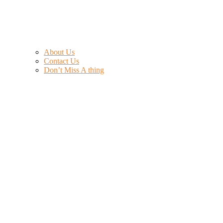
About Us
Contact Us
Don’t Miss A thing