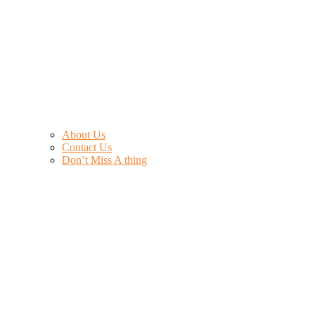
About Us
Contact Us
Don’t Miss A thing