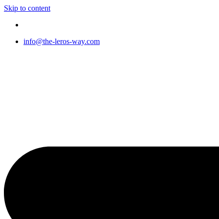
Skip to content
info@the-leros-way.com