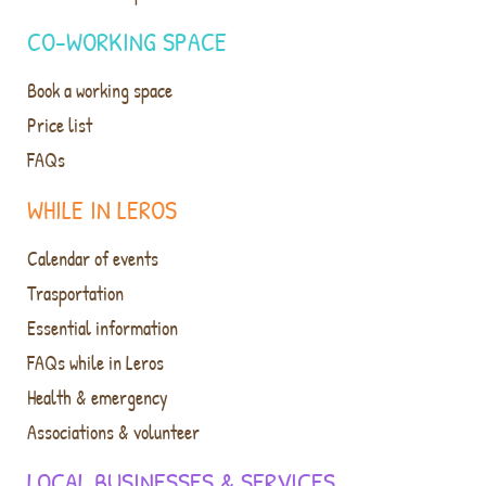
CO-WORKING SPACE
Book a working space
Price list
FAQs
WHILE IN LEROS
Calendar of events
Trasportation
Essential information
FAQs while in Leros
Health & emergency
Associations & volunteer
LOCAL BUSINESSES & SERVICES