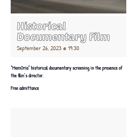
Historical
Documentary Film
September 26, 2023 @ 19:30
“MemOria” historical documentary screening in the presence of
the film’s director.
Free admittance