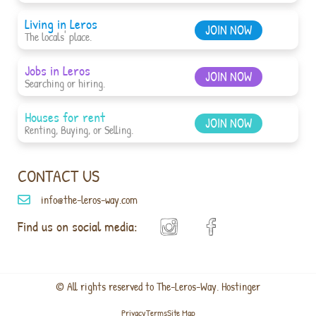
Living in Leros
JOIN NOW
The locals' place.
Jobs in Leros
JOIN NOW
Searching or hiring.
Houses for rent
JOIN NOW
Renting, Buying, or Selling.
CONTACT US
info@the-leros-way.com
Find us on social media:
© All rights reserved to The-Leros-Way. Hostinger
Privacy
Terms
Site Map