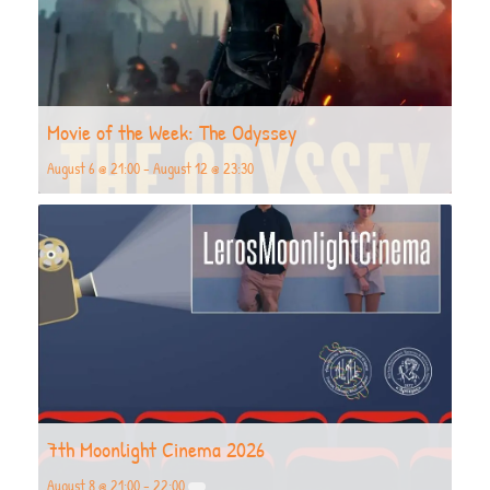
Movie of the Week: The Odyssey
August 6 @ 21:00
-
August 12 @ 23:30
7th Moonlight Cinema 2026
August 8 @ 21:00
-
22:00