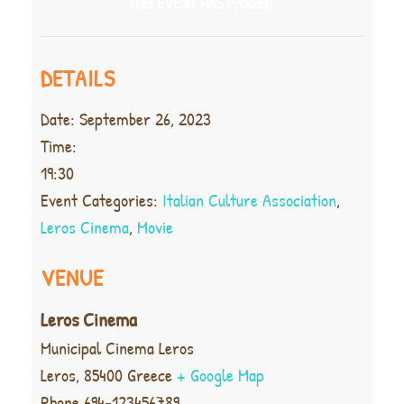
THIS EVENT HAS PASSED.
DETAILS
Date:
September 26, 2023
Time:
19:30
Event Categories:
Italian Culture Association
,
Leros Cinema
,
Movie
VENUE
Leros Cinema
Municipal Cinema Leros
Leros
,
85400
Greece
+ Google Map
Phone
694-123456789