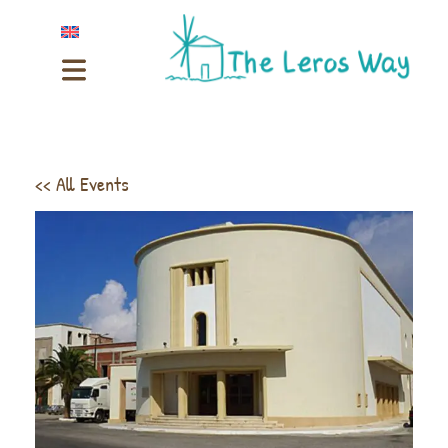
<< All Events