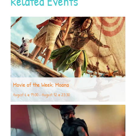
Related Events
Movie of the Week: Moana
August 6 @ 19:00
-
August 12 @ 23:30