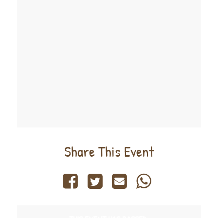
Share This Event