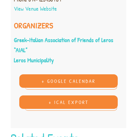
View Venue Website
ORGANIZERS
Greek-Italian Association of Friends of Leros
“AIAL”
Leros Municipality
+ GOOGLE CALENDAR
+ ICAL EXPORT