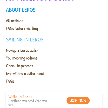
ABOUT LEROS
All articles
FAQs before visiting
SAILING IN LEROS
Navigate Leros water
You mooring options
Check-in process
Everything a sailor need
FAQs
While in Leros
JOIN NOW
Anything you need when you
visit.