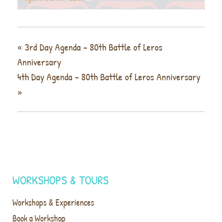
«
3rd Day Agenda – 80th Battle of Leros
Anniversary
4th Day Agenda – 80th Battle of Leros Anniversary
»
WORKSHOPS & TOURS
Workshops & Experiences
Book a Workshop