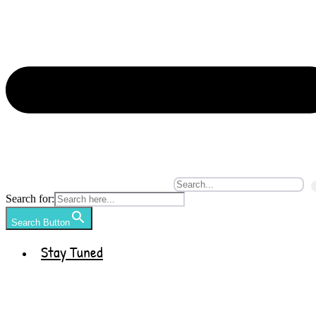
Search for:
Search Button
Stay Tuned