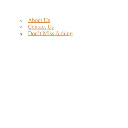
About Us
Contact Us
Don’t Miss A thing