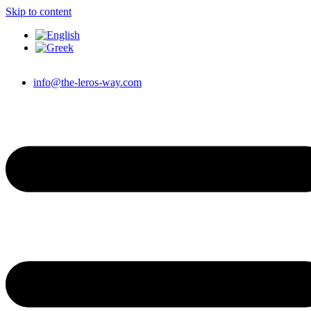
Skip to content
info@the-leros-way.com