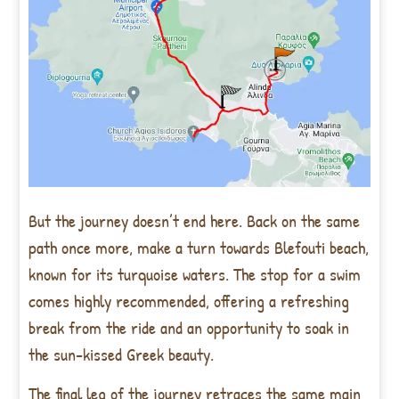
But the journey doesn’t end here. Back on the same
path once more, make a turn towards Blefouti beach,
known for its turquoise waters. The stop for a swim
comes highly recommended, offering a refreshing
break from the ride and an opportunity to soak in
the sun-kissed Greek beauty.
The final leg of the journey retraces the same main