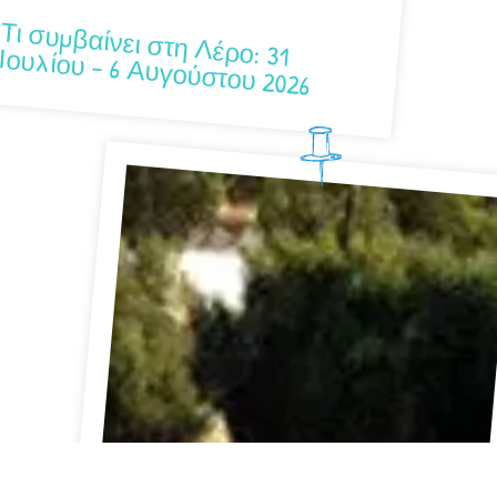
Τι συμβαίνει στη Λέρο: 31 Ιουλίου – 6 Αυγούστου 2026