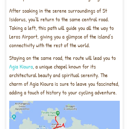
After soaking in the serene surroundings of St
Isidorus, you’ll return to the same central road.
Taking a left, this path will guide you all the way to
Leros Airport, giving you a glimpse of the island’s
connectivity with the rest of the world.
Staying on the same road, the route will lead you to
Agia Kioura
, a unique chapel known for its
architectural beauty and spiritual serenity. The
charm of Agia Kioura is sure to leave you fascinated,
adding a touch of history to your cycling adventure.