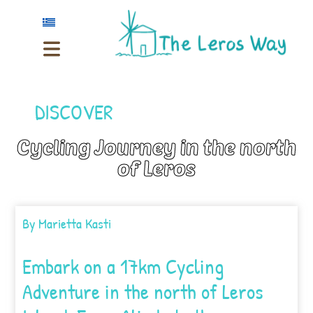
DISCOVER
Cycling Journey in the north
of Leros
By
Marietta Kasti
Embark on a 17km Cycling
Adventure in the north of Leros