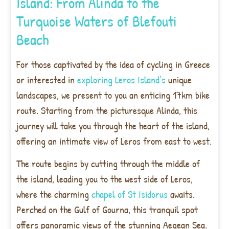
Island: From Alinda to the
Turquoise Waters of Blefouti
Beach
For those captivated by the idea of cycling in Greece
or interested in
exploring Leros Island’s
unique
landscapes, we present to you an enticing 17km bike
route. Starting from the picturesque Alinda, this
journey will take you through the heart of the island,
offering an intimate view of Leros from east to west.
The route begins by cutting through the middle of
the island, leading you to the west side of Leros,
where the charming
chapel of St Isidorus
awaits.
Perched on the Gulf of Gourna, this tranquil spot
offers panoramic views of the stunning Aegean Sea.