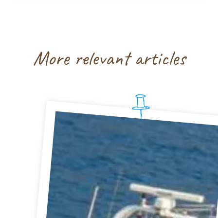
More relevant articles