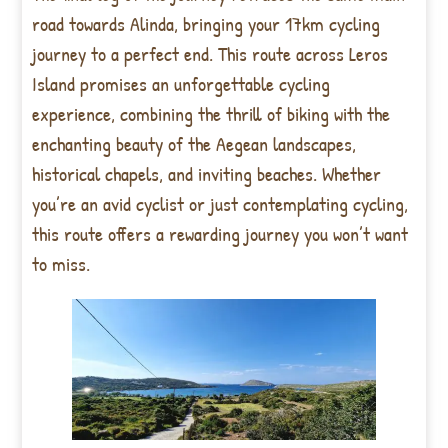
road towards Alinda, bringing your 17km cycling
journey to a perfect end. This route across Leros
Island promises an unforgettable cycling
experience, combining the thrill of biking with the
enchanting beauty of the Aegean landscapes,
historical chapels, and inviting beaches. Whether
you’re an avid cyclist or just contemplating cycling,
this route offers a rewarding journey you won’t want
to miss.