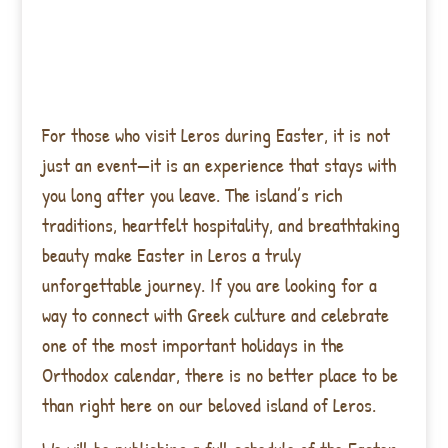
For those who visit Leros during Easter, it is not
just an event—it is an experience that stays with
you long after you leave. The island’s rich
traditions, heartfelt hospitality, and breathtaking
beauty make Easter in Leros a truly
unforgettable journey. If you are looking for a
way to connect with Greek culture and celebrate
one of the most important holidays in the
Orthodox calendar, there is no better place to be
than right here on our beloved island of Leros.