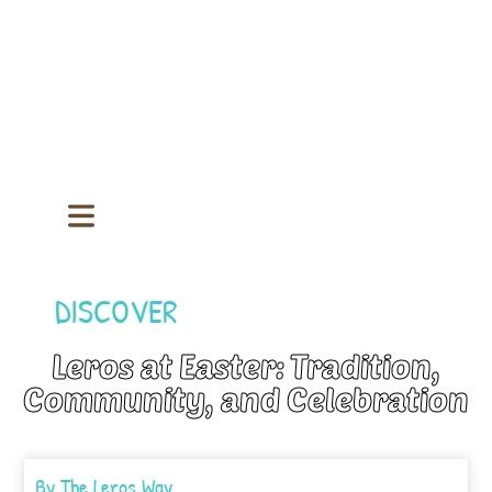
DISCOVER
Leros at Easter: Tradition,
Community, and Celebration
By
The Leros Way