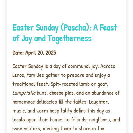
Easter Sunday (Pascha): A Feast
of Joy and Togetherness
Date: April 20, 2025
Easter Sunday is a day of communal joy. Across
Leros, families gather to prepare and enjoy a
traditional feast. Spit-roasted lamb or goat,
Lampriatic
buns, cheese pies, and an abundance of
homemade delicacies fill the tables. Laughter,
music, and warm hospitality define this day as
locals open their homes to friends, neighbors, and
even visitors, inviting them to share in the