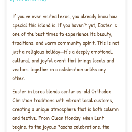
If you’ve ever visited Leros, you already know how
special this island is. If you haven’t yet, Easter is
one of the best times to experience its beauty,
traditions, and warm community spirit. This is not
just a religious holiday—it’s a deeply emotional,
cultural, and joyful event that brings locals and
visitors together in a celebration unlike any
other.
Easter in Leros blends centuries-old Orthodox
Christian traditions with vibrant local customs,
creating a unique atmosphere that is both solemn
and festive. From Clean Monday, when Lent
begins, to the joyous Pascha celebrations, the