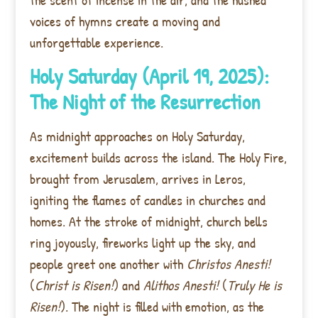
voices of hymns create a moving and
unforgettable experience.
Holy Saturday (April 19, 2025):
The Night of the Resurrection
As midnight approaches on Holy Saturday,
excitement builds across the island. The Holy Fire,
brought from Jerusalem, arrives in Leros,
igniting the flames of candles in churches and
homes. At the stroke of midnight, church bells
ring joyously, fireworks light up the sky, and
people greet one another with
Christos Anesti!
(
Christ is Risen!
) and
Alithos Anesti!
(
Truly He is
Risen!
). The night is filled with emotion, as the