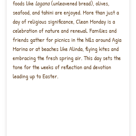
foods like
lagana
(unleavened bread), olives,
seafood, and tahini are enjoyed. More than just a
day of religious significance, Clean Monday is a
celebration of nature and renewal. Families and
friends gather for picnics in the hills around Agia
Marina or at beaches like Alinda, flying kites and
embracing the fresh spring air. This day sets the
tone for the weeks of reflection and devotion
leading up to Easter.