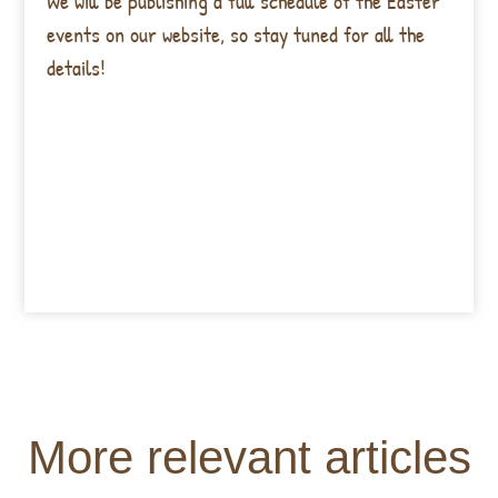
We will be publishing a full schedule of the Easter
events on our website, so stay tuned for all the
details!
More relevant articles