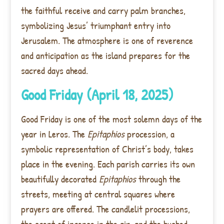
the faithful receive and carry palm branches,
symbolizing Jesus’ triumphant entry into
Jerusalem. The atmosphere is one of reverence
and anticipation as the island prepares for the
sacred days ahead.
Good Friday (April 18, 2025)
Good Friday is one of the most solemn days of the
year in Leros. The
Epitaphios
procession, a
symbolic representation of Christ’s body, takes
place in the evening. Each parish carries its own
beautifully decorated
Epitaphios
through the
streets, meeting at central squares where
prayers are offered. The candlelit processions,
the scent of incense in the air, and the hushed