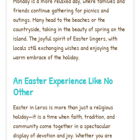
Monday is a more relaxed day, where families and
friends continue gathering for picnics and
outings. Many head to the beaches or the
countryside, taking in the beauty of spring on the
island. The joyful spirit of Easter lingers, with
locals still exchanging wishes and enjoying the
warm embrace of the holiday.
An Easter Experience Like No
Other
Easter in Leros is more than just a religious
holiday—it is a time when faith, tradition, and
community come together in a spectacular
display of devotion and joy. Whether you are