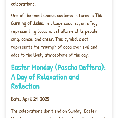
celebrations.
One of the most unique customs in Leros is
The
Burning of Judas
. In village squares, an effigy
representing Judas is set aflame while people
sing, dance, and cheer. This symbolic act
represents the triumph of good over evil and
adds to the lively atmosphere of the day.
Easter Monday (Pascha Deftera):
A Day of Relaxation and
Reflection
Date: April 21, 2025
The celebrations don’t end on Sunday! Easter