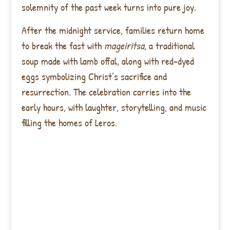
solemnity of the past week turns into pure joy.
After the midnight service, families return home
to break the fast with
mageiritsa
, a traditional
soup made with lamb offal, along with red-dyed
eggs symbolizing Christ’s sacrifice and
resurrection. The celebration carries into the
early hours, with laughter, storytelling, and music
filling the homes of Leros.