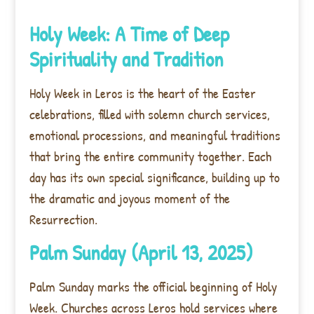
Holy Week: A Time of Deep
Spirituality and Tradition
Holy Week in Leros is the heart of the Easter
celebrations, filled with solemn church services,
emotional processions, and meaningful traditions
that bring the entire community together. Each
day has its own special significance, building up to
the dramatic and joyous moment of the
Resurrection.
Palm Sunday (April 13, 2025)
Palm Sunday marks the official beginning of Holy
Week. Churches across Leros hold services where