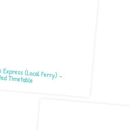
 (Local Ferry) – Updated Timetable