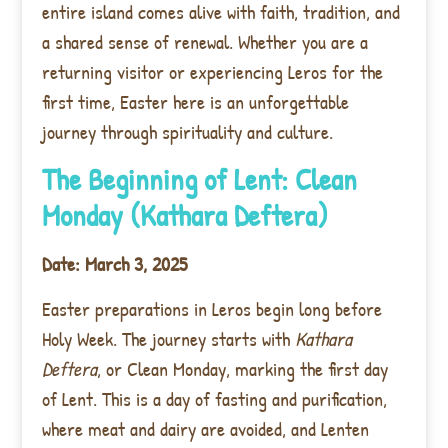
entire island comes alive with faith, tradition, and
a shared sense of renewal. Whether you are a
returning visitor or experiencing Leros for the
first time, Easter here is an unforgettable
journey through spirituality and culture.
The Beginning of Lent: Clean
Monday (Kathara Deftera)
Date: March 3, 2025
Easter preparations in Leros begin long before
Holy Week. The journey starts with
Kathara
Deftera
, or Clean Monday, marking the first day
of Lent. This is a day of fasting and purification,
where meat and dairy are avoided, and Lenten