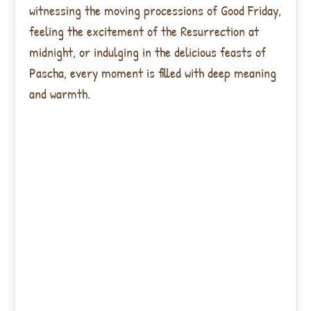
witnessing the moving processions of Good Friday,
feeling the excitement of the Resurrection at
midnight, or indulging in the delicious feasts of
Pascha, every moment is filled with deep meaning
and warmth.