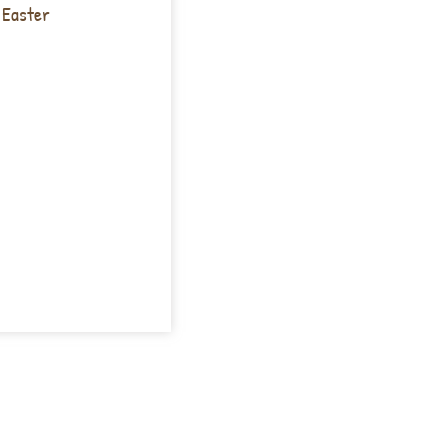
 Easter