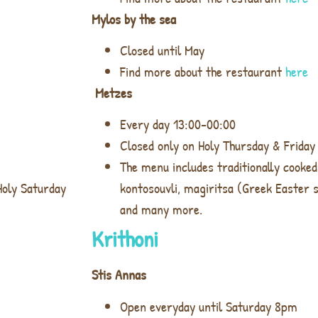
Mylos by the sea
Closed until May
Find more about the restaurant
here
Metzes
Every day 13:00-00:00
Closed only on Holy Thursday & Friday
The menu includes traditionally cooked
Holy Saturday
kontosouvli, magiritsa (Greek Easter 
and many more.
Krithoni
Stis Annas
Open everyday until Saturday 8pm