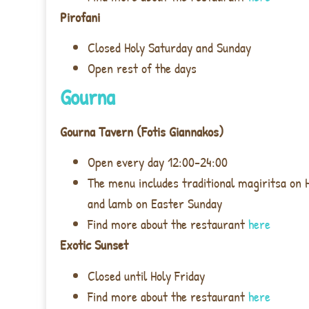
Pirofani
Closed Holy Saturday and Sunday
Open rest of the days
Gourna
Gourna Tavern (Fotis Giannakos)
Open every day 12:00-24:00
The menu includes traditional magiritsa on 
and lamb on Easter Sunday
Find more about the restaurant
here
Exotic Sunset
Closed until Holy Friday
Find more about the restaurant
here