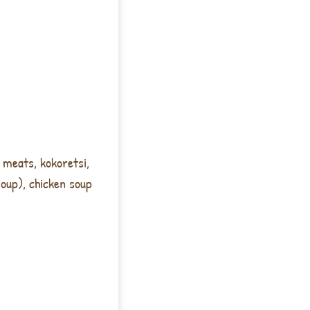
 meats, kokoretsi,
soup), chicken soup