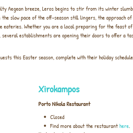
alty Aegean breeze, Leros begins to stir from its winter slumb
e the slow pace of the off-season still lingers, the approach o
e eateries. Whether you are a local preparing for the feast of
, several establishments are opening their doors to offer a tas
uests this Easter season, complete with their holiday schedule
Xirokampos
Porto Nikola Restaurant
Closed
Find more about the restaurant
here
.