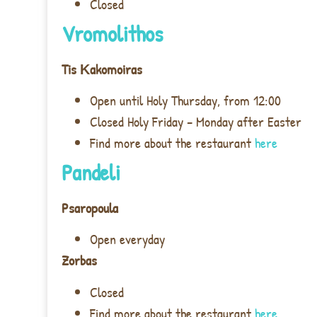
Closed
Vromolithos
Tis Κ
akomoiras
Open until Holy Thursday, from 12:00
Closed Holy Friday – Monday after Easter
Find more about the restaurant
here
Pandeli
Psaropoula
Open everyday
Zorbas
Closed
Find more about the restaurant
here