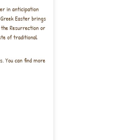
er in anticipation
f Greek Easter brings
 the Resurrection or
te of traditional
s. You can find more