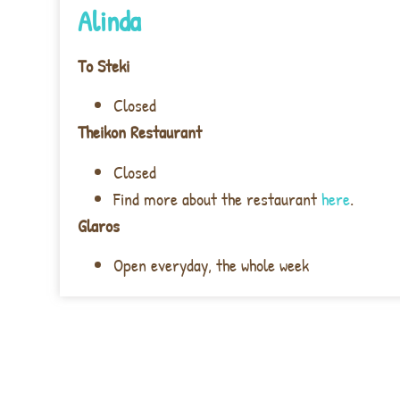
Alinda
To Steki
Closed
Theikon Restaurant
Closed
Find more about the restaurant
here
.
Glaros
Open everyday, the whole week