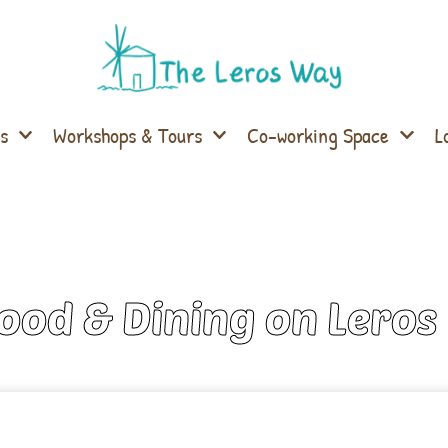
s
Workshops & Tours
Co-working Space
L
Food & Dining on Leros