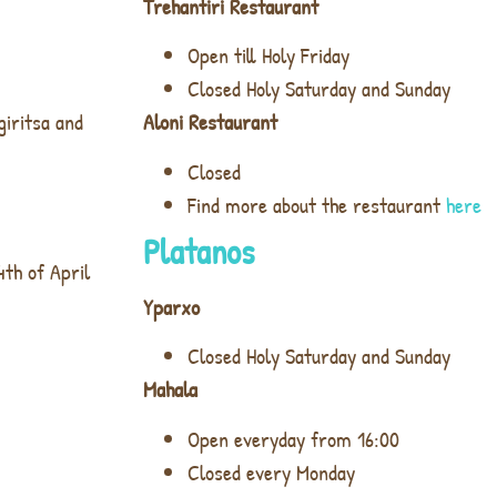
Trehantiri Restaurant
Open till Holy Friday
Closed Holy Saturday and Sunday
giritsa and
Aloni Restaurant
Closed
Find more about the restaurant
here
Platanos
4th of April
Yparxo
Closed Holy Saturday and Sunday
Mahala
Open everyday from 16:00
Closed every Monday