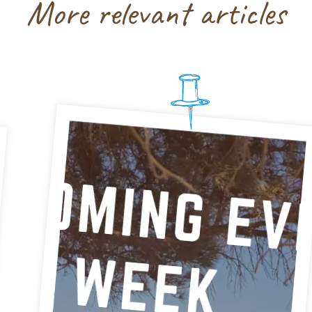
More relevant articles