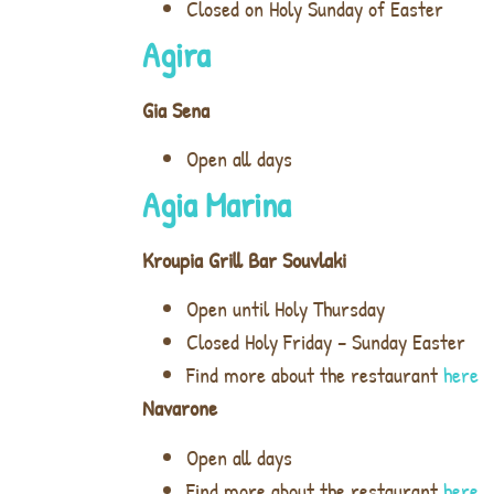
Closed on Holy Sunday of Easter
Agira
Gia Sena
Open all days
Agia Marina
Kroupia Grill Bar Souvlaki
Open until Holy Thursday
Closed Holy Friday – Sunday Easter
Find more about the restaurant
here
Navarone
Open all days
Find more about the restaurant
here