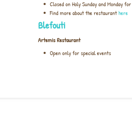
Closed on Holy Sunday and Monday for
Find more about the restaurant
here
Blefouti
Artemis Restaurant
Open only for special events