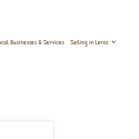
ocal Businesses & Services
Sailing in Leros