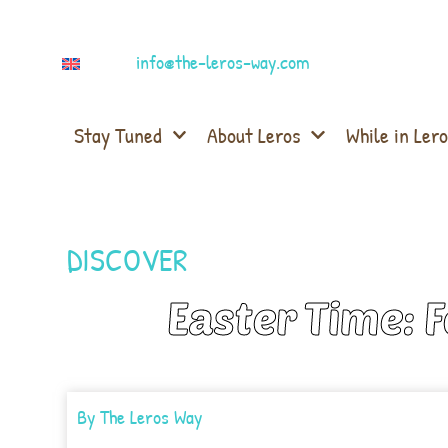
info@the-leros-way.com
Stay Tuned
About Leros
While in Lero
DISCOVER
Easter Time: 
By
The Leros Way