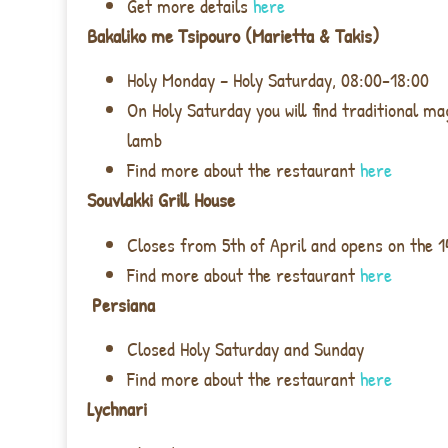
Get more details
here
Bakaliko me Tsipouro (Marietta & Takis)
Holy Monday – Holy Saturday, 08:00-18:00
On Holy Saturday you will find traditional ma
lamb
Find more about the restaurant
here
Souvlakki Grill House
Closes from 5th of April and opens on the 1
Find more about the restaurant
here
Persiana
Closed Holy Saturday and Sunday
Find more about the restaurant
here
Lychnari