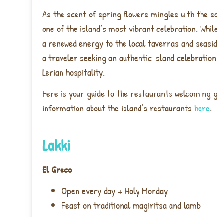
As the scent of spring flowers mingles with the s
one of the island’s most vibrant celebration. Whil
a renewed energy to the local tavernas and seasid
a traveler seeking an authentic island celebration
Lerian hospitality.
Here is your guide to the restaurants welcoming g
information about the island’s restaurants
here
.
Lakki
El Greco
Open every day + Holy Monday
Feast on traditional magiritsa and lamb